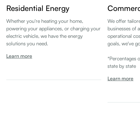
Residential Energy
Commerci
Whether you're heating your home,
We offer tailor
powering your appliances, or charging your
businesses of a
electric vehicle, we have the energy
operational cos
solutions you need.
goals, we've g
Learn more
*Percentages o
state by state
Learn more