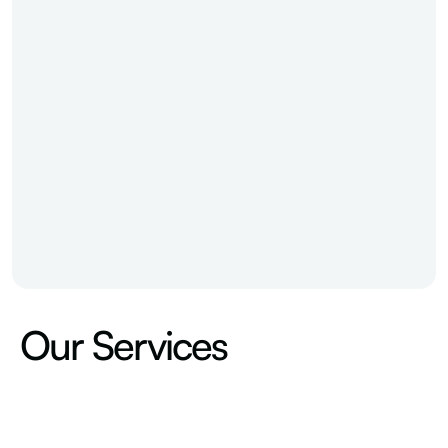
Our Services