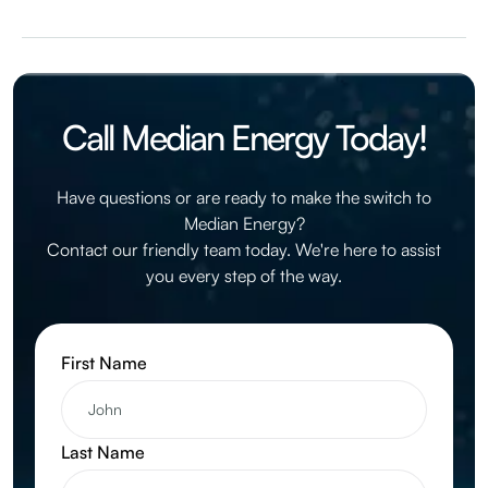
Median Energy is a supplier, and not a utility company. If
you sign up with Median Energy, your current utility will
continue to deliver your energy, read your meter, and
handle your billing.
Call Median Energy Today!
Have questions or are ready to make the switch to
Median Energy?
Contact our friendly team today. We're here to assist
you every step of the way.
First Name
Last Name