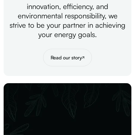
innovation,
efficiency,
and
environmental
responsibility,
we
strive
to
be
your
partner
in
achieving
your
energy
goals.
Read our story
Our vision