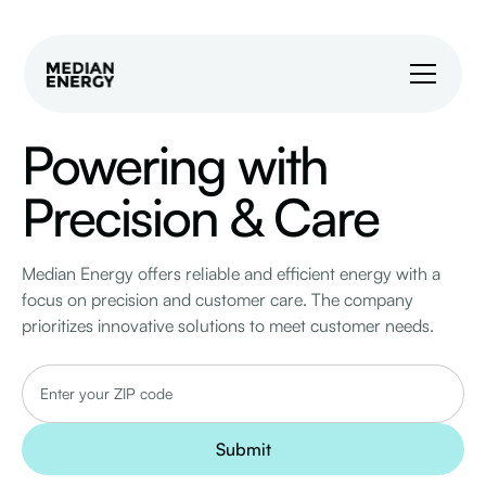
Powering with
Precision & Care
Median Energy offers reliable and efficient energy with a
focus on precision and customer care. The company
prioritizes innovative solutions to meet customer needs.