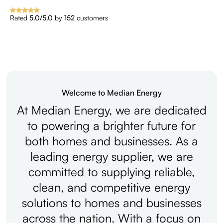
Rated
5.0/5.0
by
152
customers
Welcome to Median Energy
At
Median
Energy,
we
are
dedicated
to
powering
a
brighter
future
for
both
homes
and
businesses.
As
a
leading
energy
supplier,
we
are
committed
to
supplying
reliable,
clean,
and
competitive
energy
solutions
to
homes
and
businesses
across
the
nation.
With
a
focus
on