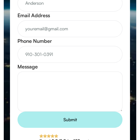
Email Address
Phone Number
Message