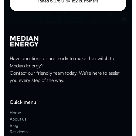
Rated
5.0/5.0
by
152
customers
Have questions or are ready to make the switch to
Median Energy?
Contact our friendly team today. We're here to assist
you every step of the way.
Quick menu
Home
About us
Blog
Residental