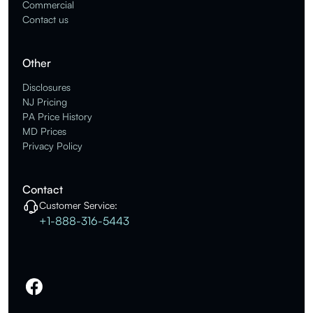
Commercial
Contact us
Other
Disclosures
NJ Pricing
PA Price History
MD Prices
Privacy Policy
Contact
Customer Service:
+1-888-316-5443