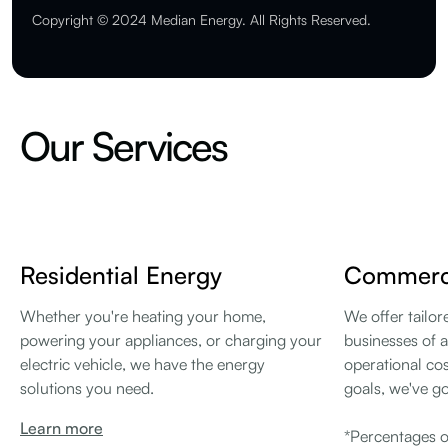
Copyright © 2024 Median Energy. All Rights Reserved.
Our Services
Residential Energy
Commerci
Whether you're heating your home,
We offer tailor
powering your appliances, or charging your
businesses of a
electric vehicle, we have the energy
operational cos
solutions you need.
goals, we've g
Learn more
*Percentages o