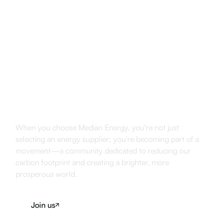
Join Us in
Shaping the Future
When you choose Median Energy, you're not just
selecting an energy supplier; you're becoming part of a
movement—a community dedicated to reducing our
carbon footprint and creating a brighter, more
prosperous world.
Join us