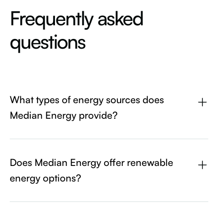
Frequently asked
questions
What types of energy sources does
Median Energy provide?
Median Energy uses a wide variety of energy sources.
Depending on the state, we use Wind, Solar, Hydroelectric,
Coal/Gas/Oil, and Nuclear.
Does Median Energy offer renewable
energy options?
Median Energy strives to use as many renewable energy
sources as possible, while still being competitive on price.