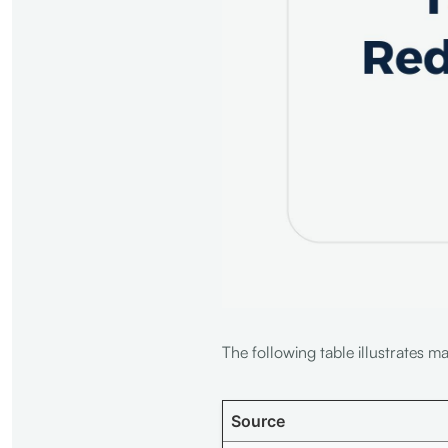
The following table illustrates m
Source