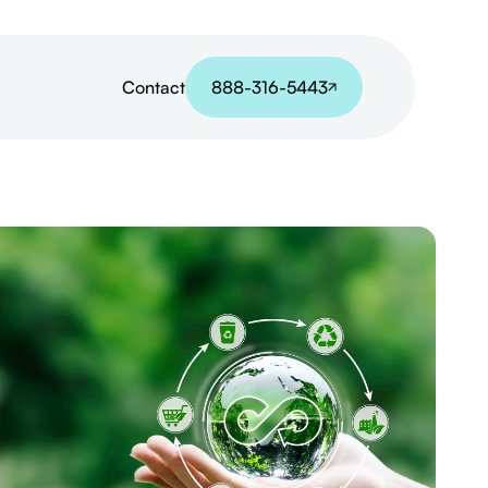
Contact
888-316-5443