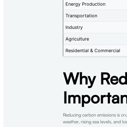
Energy Production
Transportation
Industry
Agriculture
Residential & Commercial
Why Redu
Importan
Reducing carbon emissions is cruc
weather, rising sea levels, and l