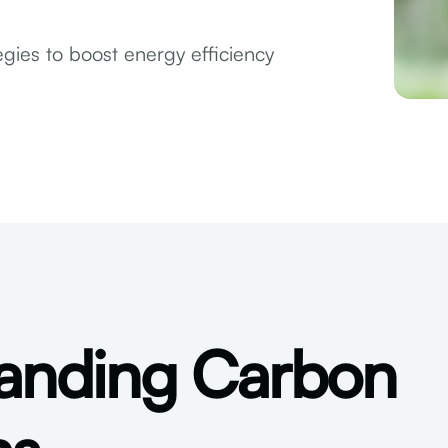
gies to boost energy efficiency
anding Carbon