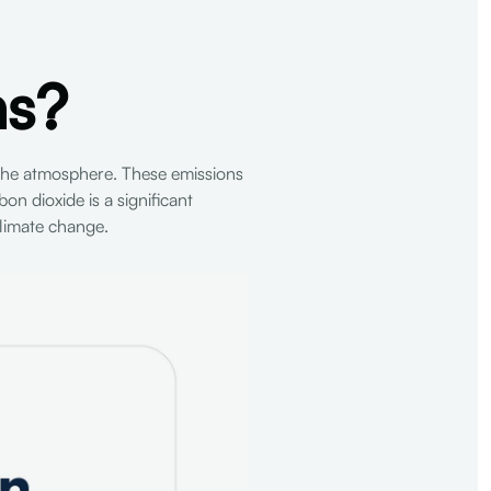
ns?
the atmosphere. These emissions
on dioxide is a significant
limate change.