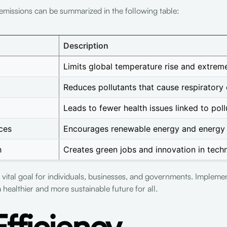
emissions can be summarized in the following table:
Description
Limits global temperature rise and extrem
Reduces pollutants that cause respiratory 
Leads to fewer health issues linked to poll
ces
Encourages renewable energy and energy e
h
Creates green jobs and innovation in tech
 vital goal for individuals, businesses, and governments. Impleme
 healthier and more sustainable future for all.
fficiency