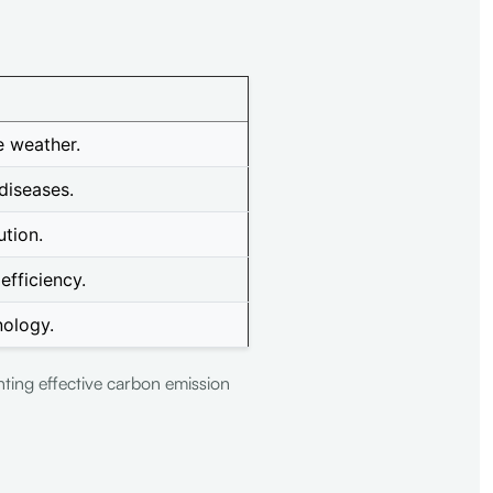
e weather.
diseases.
ution.
fficiency.
nology.
nting effective carbon emission