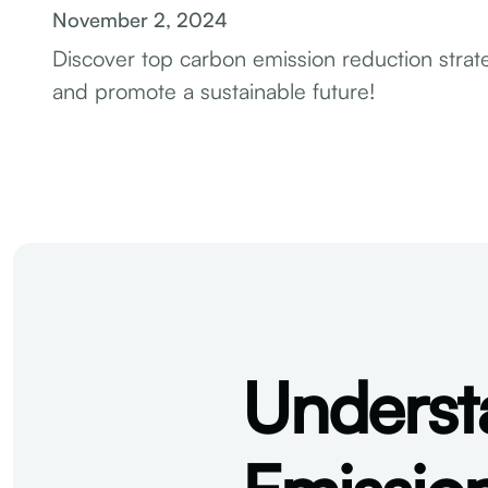
November 2, 2024
Discover top carbon emission reduction strate
and promote a sustainable future!
Underst