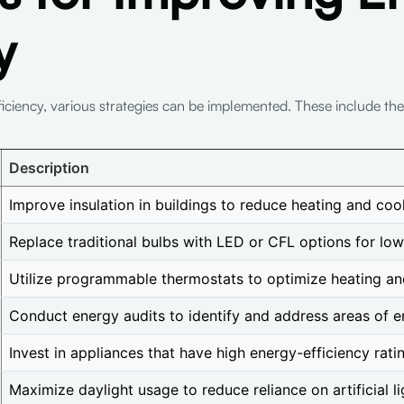
y
ficiency, various strategies can be implemented. These include th
Description
Improve insulation in buildings to reduce heating and coo
Replace traditional bulbs with LED or CFL options for low
Utilize programmable thermostats to optimize heating an
Conduct energy audits to identify and address areas of e
Invest in appliances that have high energy-efficiency rati
Maximize daylight usage to reduce reliance on artificial li