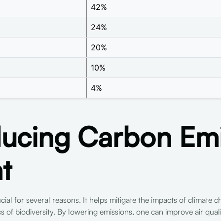
42%
24%
20%
10%
4%
cing Carbon Emis
t
ial for several reasons. It helps mitigate the impacts of climate
oss of biodiversity. By lowering emissions, one can improve air qua