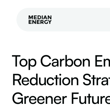
Top Carbon Em
Reduction Strat
Greener Futur