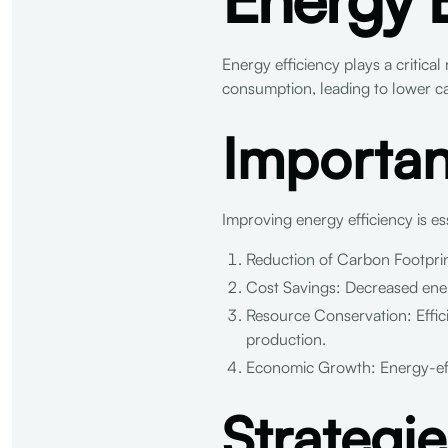
Energy efficiency plays a critical
consumption, leading to lower c
Importan
Improving energy efficiency is es
Reduction of Carbon Footprin
Cost Savings: Decreased energy
Resource Conservation: Effic
production.
Economic Growth: Energy-effic
Strategi