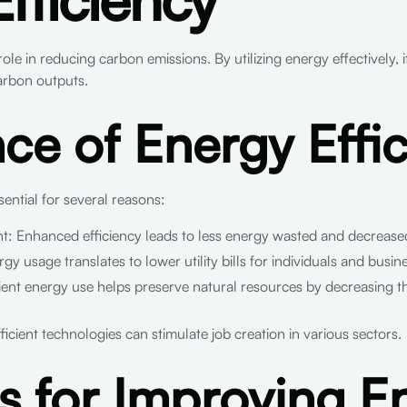
 role in reducing carbon emissions. By utilizing energy effectively, 
arbon outputs.
ce of Energy Effi
sential for several reasons:
t: Enhanced efficiency leads to less energy wasted and decrease
 usage translates to lower utility bills for individuals and busin
ient energy use helps preserve natural resources by decreasing 
ient technologies can stimulate job creation in various sectors.
es for Improving E