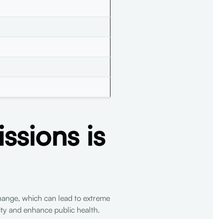
sions is
 change, which can lead to extreme
lity and enhance public health.