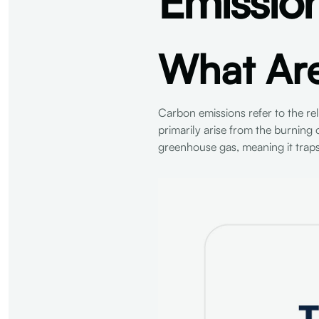
Emissio
What Ar
Carbon emissions refer to the r
primarily arise from the burning o
greenhouse gas, meaning it trap