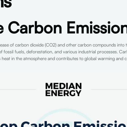
ns
e Carbon Emissio
elease of carbon dioxide (CO2) and other carbon compounds into 
f fossil fuels, deforestation, and various industrial processes. Carb
s heat in the atmosphere and contributes to global warming and c