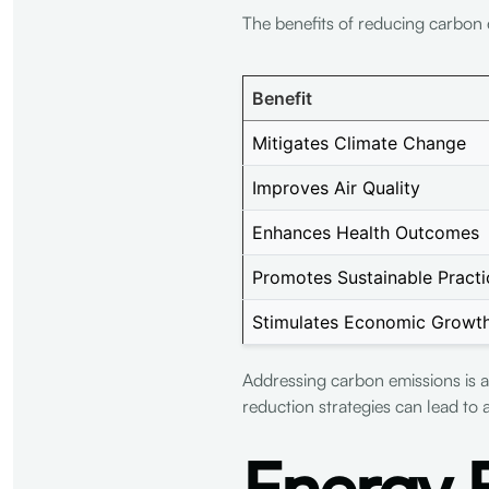
The benefits of reducing carbon 
Benefit
Mitigates Climate Change
Improves Air Quality
Enhances Health Outcomes
Promotes Sustainable Practi
Stimulates Economic Growt
Addressing carbon emissions is a
reduction strategies can lead to a
Energy E