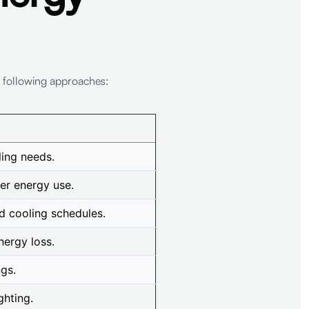
e following approaches:
ling needs.
er energy use.
d cooling schedules.
nergy loss.
ngs.
ghting.