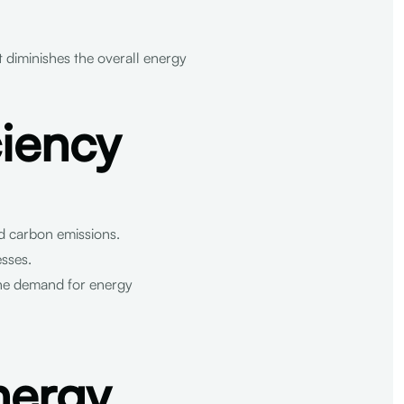
it diminishes the overall energy
ciency
d carbon emissions.
esses.
the demand for energy
nergy