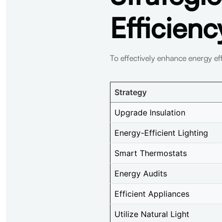
Efficienc
To effectively enhance energy ef
Strategy
Upgrade Insulation
Energy-Efficient Lighting
Smart Thermostats
Energy Audits
Efficient Appliances
Utilize Natural Light