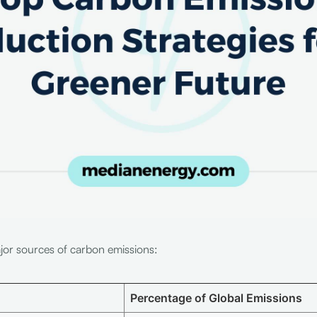
ajor sources of carbon emissions:
Percentage of Global Emissions