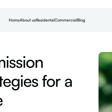
Home
About us
Residental
Commercial
Blog
ission
egies for a
e