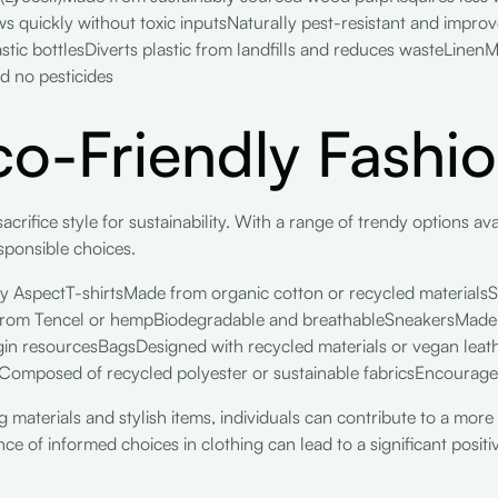
quickly without toxic inputsNaturally pest-resistant and improv
tic bottlesDiverts plastic from landfills and reduces wasteLinenM
d no pesticides
Eco-Friendly Fashi
acrifice style for sustainability. With a range of trendy options av
sponsible choices.
y AspectT-shirtsMade from organic cotton or recycled materialsS
from Tencel or hempBiodegradable and breathableSneakersMade fr
rgin resourcesBagsDesigned with recycled materials or vegan lea
rComposed of recycled polyester or sustainable fabricsEncourag
 materials and stylish items, individuals can contribute to a more
ce of informed choices in clothing can lead to a significant posit