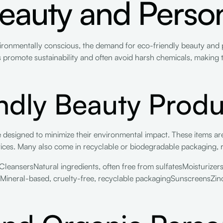
eauty and Perso
onmentally conscious, the demand for eco-friendly beauty and 
s promote sustainability and often avoid harsh chemicals, makin
ndly Beauty Produ
 designed to minimize their environmental impact. These items are
tices. Many also come in recyclable or biodegradable packaging, 
leansersNatural ingredients, often free from sulfatesMoisturizer
neral-based, cruelty-free, recyclable packagingSunscreensZinc o