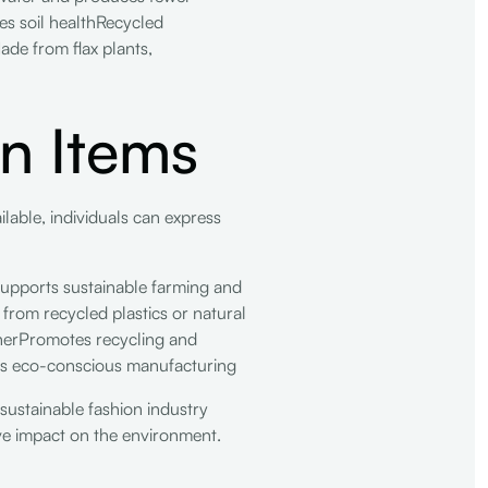
es soil healthRecycled
ade from flax plants,
on Items
ailable, individuals can express
upports sustainable farming and
om recycled plastics or natural
therPromotes recycling and
es eco-conscious manufacturing
 sustainable fashion industry
ive impact on the environment.