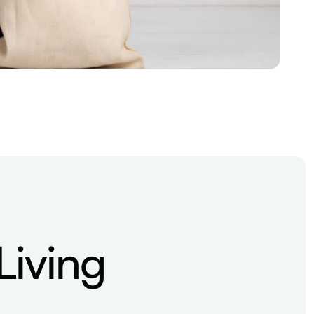
Living