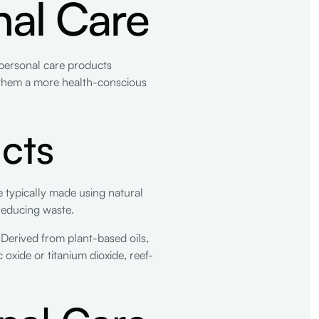
nal Care
personal care products
g them a more health-conscious
cts
 typically made using natural
reducing waste.
sDerived from plant-based oils,
xide or titanium dioxide, reef-