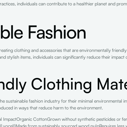
actices, individuals can contribute to a healthier planet and promot
ble Fashion
reating clothing and accessories that are environmentally friendl
nd stylish items, individuals can significantly reduce their impact
ndly Clothing Mate
the sustainable fashion industry for their minimal environmental i
roduced in ways that reduce harm to the environment.
l ImpactOrganic CottonGrown without synthetic pesticides or fer
 (Lyocell)Made from sustainably sourced wood pulpRequires less