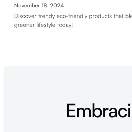
November 18, 2024
Discover trendy eco-friendly products that blen
greener lifestyle today!
Embraci