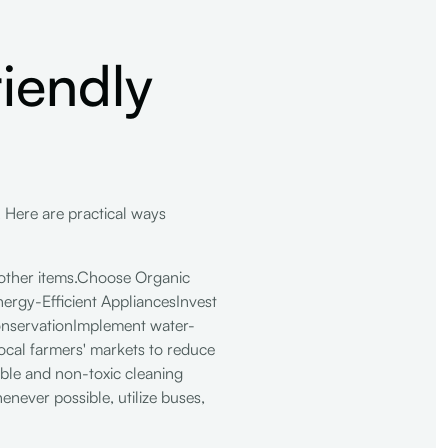
iendly
e. Here are practical ways
other items.Choose Organic
nergy-Efficient AppliancesInvest
ConservationImplement water-
local farmers' markets to reduce
able and non-toxic cleaning
ever possible, utilize buses,