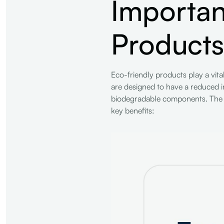
Importan
Products
Eco-friendly products play a vit
are designed to have a reduced i
biodegradable components. The si
key benefits: