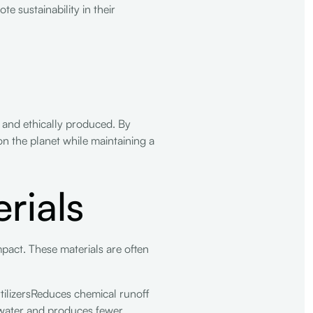
e sustainability in their
y and ethically produced. By
 on the planet while maintaining a
rials
mpact. These materials are often
tilizersReduces chemical runoff
 water and produces fewer