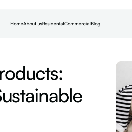
Home
About us
Residental
Commercial
Blog
roducts:
ustainable