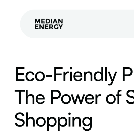
Eco-Friendly P
The Power of S
Shopping