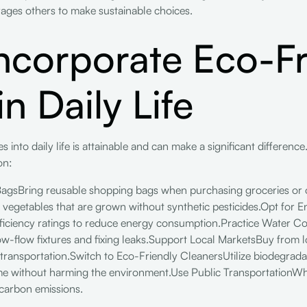
ages others to make sustainable choices.
ncorporate Eco-Fr
n Daily Life
 into daily life is attainable and can make a significant differenc
on:
BagsBring reusable shopping bags when purchasing groceries or 
 vegetables that are grown without synthetic pesticides.Opt for E
efficiency ratings to reduce energy consumption.Practice Water 
low-flow fixtures and fixing leaks.Support Local MarketsBuy from 
 transportation.Switch to Eco-Friendly CleanersUtilize biodegrad
me without harming the environment.Use Public TransportationWhen
 carbon emissions.