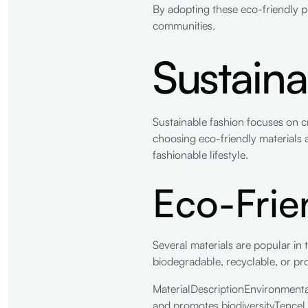
By adopting these eco-friendly pr
communities.
Sustaina
Sustainable fashion focuses on c
choosing eco-friendly materials a
fashionable lifestyle.
Eco-Frie
Several materials are popular in 
biodegradable, recyclable, or p
MaterialDescriptionEnvironmenta
and promotes biodiversityTencel