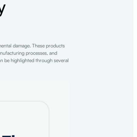
y
onmental damage. These products
anufacturing processes, and
an be highlighted through several