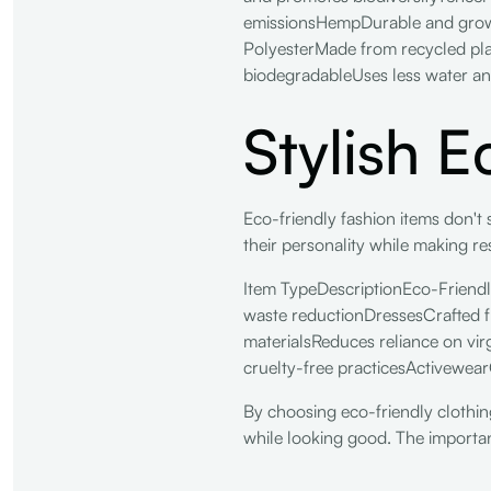
emissionsHempDurable and grows 
PolyesterMade from recycled plas
biodegradableUses less water an
Stylish 
Eco-friendly fashion items don't s
their personality while making re
Item TypeDescriptionEco-Friendl
waste reductionDressesCrafted 
materialsReduces reliance on vi
cruelty-free practicesActivewea
By choosing eco-friendly clothing
while looking good. The importan