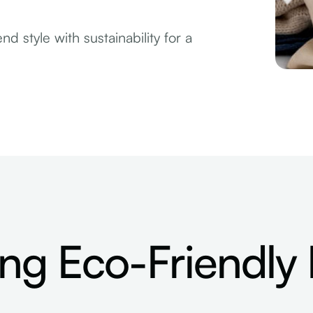
d style with sustainability for a
ng Eco-Friendly 