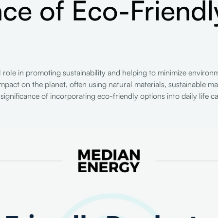
ce of Eco-Friendl
al role in promoting sustainability and helping to minimize envir
mpact on the planet, often using natural materials, sustainable m
gnificance of incorporating eco-friendly options into daily life c