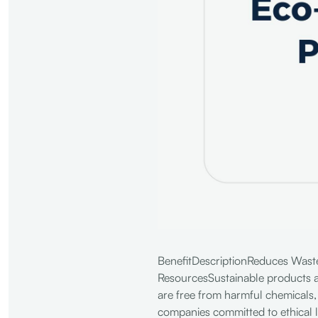
BenefitDescriptionReduces WasteE
ResourcesSustainable products a
are free from harmful chemicals,
companies committed to ethical 