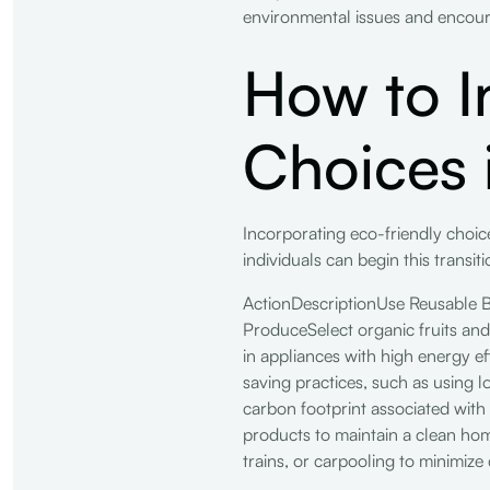
environmental issues and encour
How to I
Choices i
Incorporating eco-friendly choices
individuals can begin this transiti
ActionDescriptionUse Reusable 
ProduceSelect organic fruits and
in appliances with high energy 
saving practices, such as using 
carbon footprint associated with
products to maintain a clean ho
trains, or carpooling to minimize