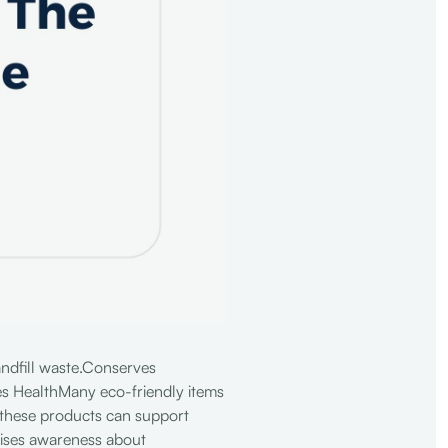
andfill waste.Conserves
es HealthMany eco-friendly items
 these products can support
aises awareness about