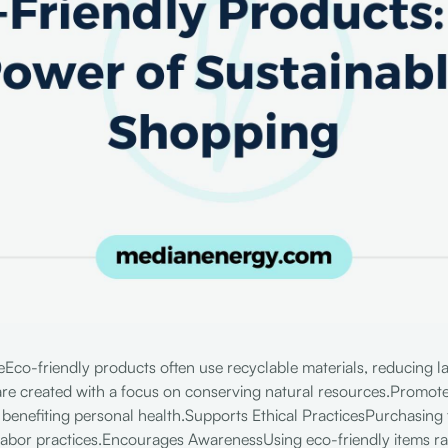
co-friendly products often use recyclable materials, reducing l
re created with a focus on conserving natural resources.Promot
 benefiting personal health.Supports Ethical PracticesPurchasing
labor practices.Encourages AwarenessUsing eco-friendly items r