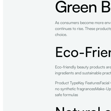
Green B
As consumers become more envir
continues to rise. These product
choice.
Eco-Frie
Eco-friendly beauty products are
ingredients and sustainable prac
Product TypeKey FeaturesFacial C
no synthetic fragrancesMake-UpMi
safe formulas