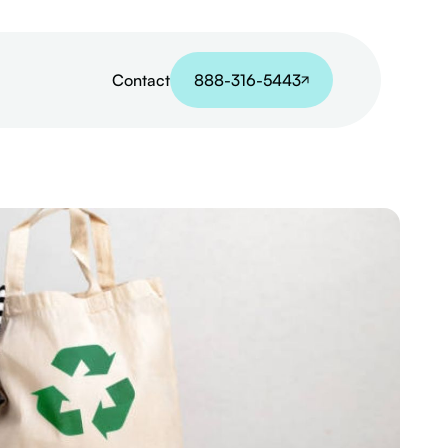
Contact
888-316-5443