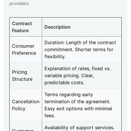
providers.
Contract
Description
Feature
Duration: Length of the contract
Consumer
commitment. Shorter terms for
Preference
flexibility.
Explanation of rates, fixed vs.
Pricing
variable pricing. Clear,
Structure
predictable costs.
Terms regarding early
Cancellation
termination of the agreement.
Policy
Easy exit options with minimal
fees.
Availability of support services.
Customer