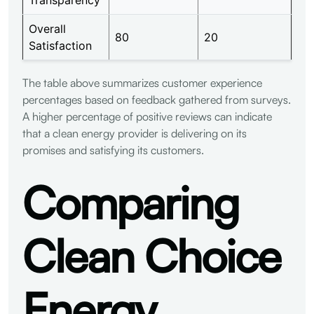
Overall
80
20
Satisfaction
The table above summarizes customer experience
percentages based on feedback gathered from surveys.
A higher percentage of positive reviews can indicate
that a clean energy provider is delivering on its
promises and satisfying its customers.
Comparing
Clean Choice
Energy