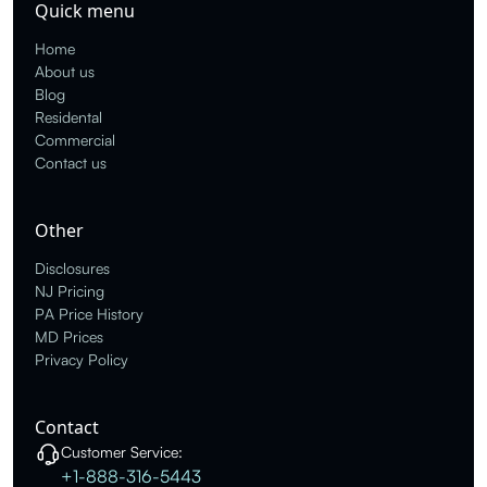
Quick menu
Home
About us
Blog
Residental
Commercial
Contact us
Other
Disclosures
NJ Pricing
PA Price History
MD Prices
Privacy Policy
Contact
Customer Service:
+1-888-316-5443