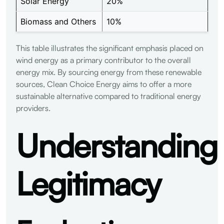
Solar Energy
20%
Biomass and Others
10%
This table illustrates the significant emphasis placed on
wind energy as a primary contributor to the overall
energy mix. By sourcing energy from these renewable
sources, Clean Choice Energy aims to offer a more
sustainable alternative compared to traditional energy
providers.
Understanding
Legitimacy