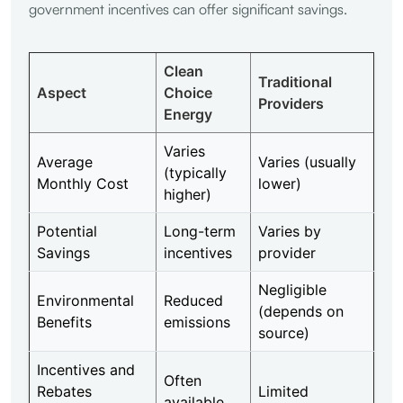
government incentives can offer significant savings.
Clean
Traditional
Aspect
Choice
Providers
Energy
Varies
Average
Varies (usually
(typically
Monthly Cost
lower)
higher)
Potential
Long-term
Varies by
Savings
incentives
provider
Negligible
Environmental
Reduced
(depends on
Benefits
emissions
source)
Incentives and
Often
Rebates
Limited
available