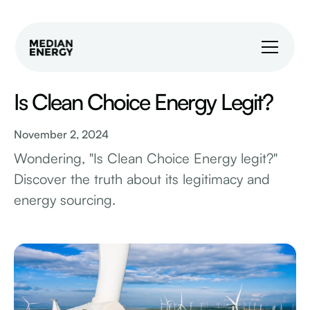
Is Clean Choice Energy Legit?
November 2, 2024
Wondering, "Is Clean Choice Energy legit?"
Discover the truth about its legitimacy and
energy sourcing.