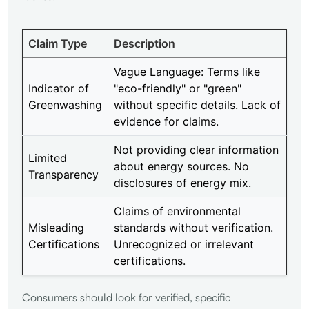
Claim Type
Description
Vague Language: Terms like
Indicator of
"eco-friendly" or "green"
Greenwashing
without specific details. Lack of
evidence for claims.
Not providing clear information
Limited
about energy sources. No
Transparency
disclosures of energy mix.
Claims of environmental
Misleading
standards without verification.
Certifications
Unrecognized or irrelevant
certifications.
Consumers should look for verified, specific