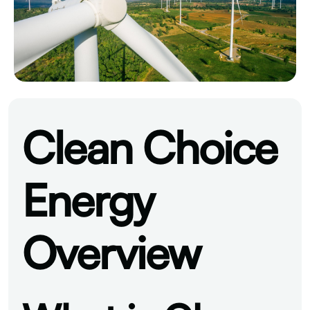
Clean Choice
Energy
Overview