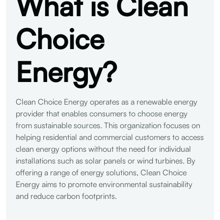
What is Clean
Choice
Energy?
Clean Choice Energy operates as a renewable energy
provider that enables consumers to choose energy
from sustainable sources. This organization focuses on
helping residential and commercial customers to access
clean energy options without the need for individual
installations such as solar panels or wind turbines. By
offering a range of energy solutions, Clean Choice
Energy aims to promote environmental sustainability
and reduce carbon footprints.