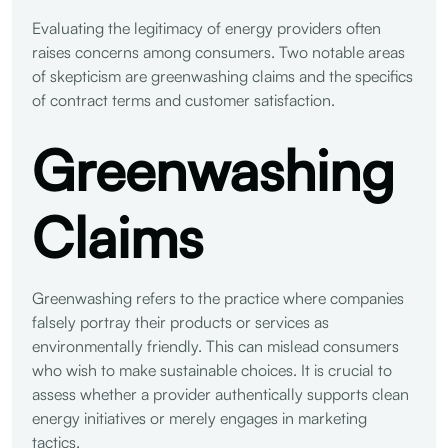
Evaluating the legitimacy of energy providers often
raises concerns among consumers. Two notable areas
of skepticism are greenwashing claims and the specifics
of contract terms and customer satisfaction.
Greenwashing
Claims
Greenwashing refers to the practice where companies
falsely portray their products or services as
environmentally friendly. This can mislead consumers
who wish to make sustainable choices. It is crucial to
assess whether a provider authentically supports clean
energy initiatives or merely engages in marketing
tactics.