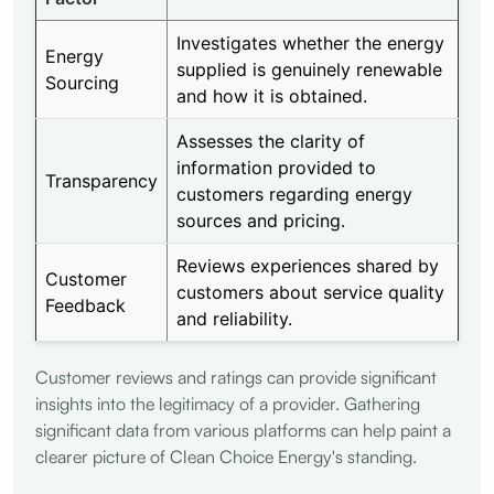
Investigates whether the energy
Energy
supplied is genuinely renewable
Sourcing
and how it is obtained.
Assesses the clarity of
information provided to
Transparency
customers regarding energy
sources and pricing.
Reviews experiences shared by
Customer
customers about service quality
Feedback
and reliability.
Customer reviews and ratings can provide significant
insights into the legitimacy of a provider. Gathering
significant data from various platforms can help paint a
clearer picture of Clean Choice Energy's standing.