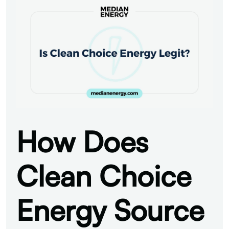
How Does
Clean Choice
Energy Source