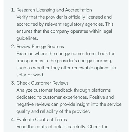
Research Licensing and Accreditation
Verify that the provider is officially licensed and
accredited by relevant regulatory agencies. This
ensures that the company operates within legal
guidelines.
Review Energy Sources
Examine where the energy comes from. Look for
transparency in the provider’s energy sourcing,
such as whether they offer renewable options like
solar or wind.
Check Customer Reviews
Analyze customer feedback through platforms
dedicated to customer experiences. Positive and
negative reviews can provide insight into the service
quality and reliability of the provider.
Evaluate Contract Terms
Read the contract details carefully. Check for