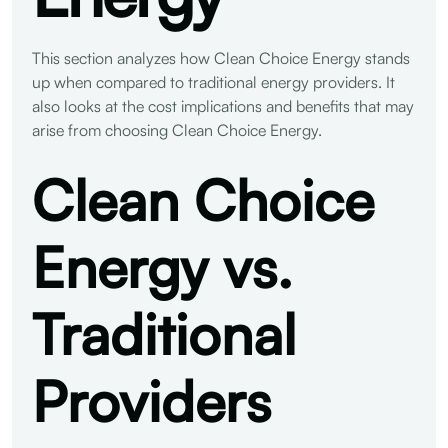
This section analyzes how Clean Choice Energy stands
up when compared to traditional energy providers. It
also looks at the cost implications and benefits that may
arise from choosing Clean Choice Energy.
Clean Choice
Energy vs.
Traditional
Providers