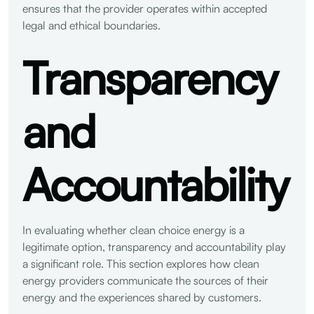
ensures that the provider operates within accepted
legal and ethical boundaries.
Transparency
and
Accountability
In evaluating whether clean choice energy is a
legitimate option, transparency and accountability play
a significant role. This section explores how clean
energy providers communicate the sources of their
energy and the experiences shared by customers.