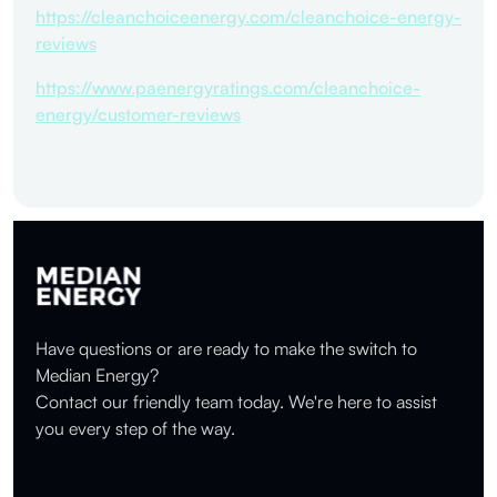
https://cleanchoiceenergy.com/cleanchoice-energy-
reviews
https://www.paenergyratings.com/cleanchoice-
energy/customer-reviews
Have questions or are ready to make the switch to
Median Energy?
Contact our friendly team today. We're here to assist
you every step of the way.