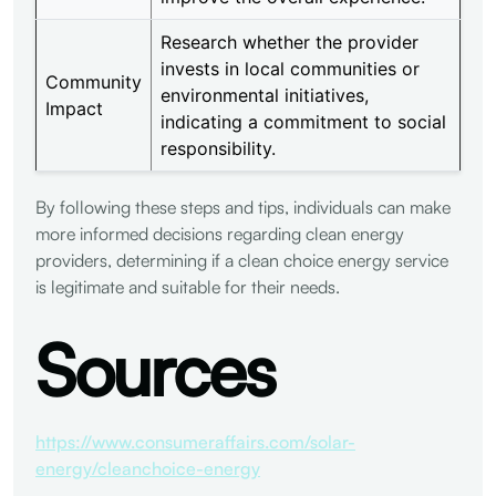
Research whether the provider
invests in local communities or
Community
environmental initiatives,
Impact
indicating a commitment to social
responsibility.
By following these steps and tips, individuals can make
more informed decisions regarding clean energy
providers, determining if a clean choice energy service
is legitimate and suitable for their needs.
Sources
https://www.consumeraffairs.com/solar-
energy/cleanchoice-energy