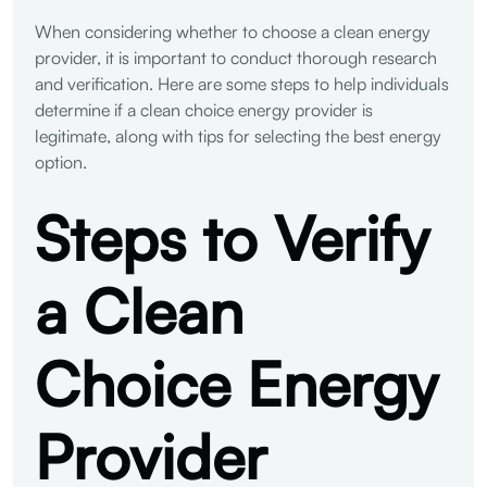
When considering whether to choose a clean energy
provider, it is important to conduct thorough research
and verification. Here are some steps to help individuals
determine if a clean choice energy provider is
legitimate, along with tips for selecting the best energy
option.
Steps to Verify
a Clean
Choice Energy
Provider