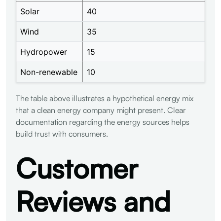
Solar
40
Wind
35
Hydropower
15
Non-renewable
10
The table above illustrates a hypothetical energy mix
that a clean energy company might present. Clear
documentation regarding the energy sources helps
build trust with consumers.
Customer
Reviews and