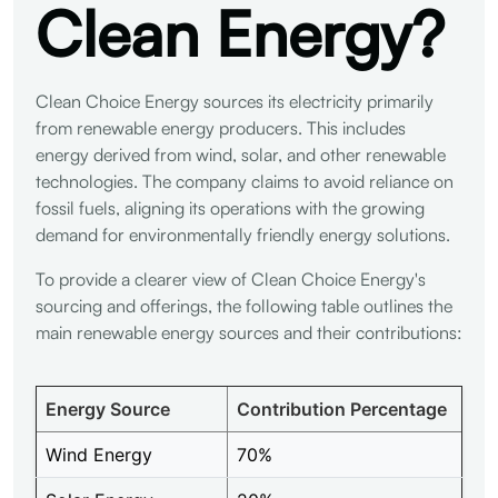
Clean Energy?
Clean Choice Energy sources its electricity primarily
from renewable energy producers. This includes
energy derived from wind, solar, and other renewable
technologies. The company claims to avoid reliance on
fossil fuels, aligning its operations with the growing
demand for environmentally friendly energy solutions.
To provide a clearer view of Clean Choice Energy's
sourcing and offerings, the following table outlines the
main renewable energy sources and their contributions:
Energy Source
Contribution Percentage
Wind Energy
70%