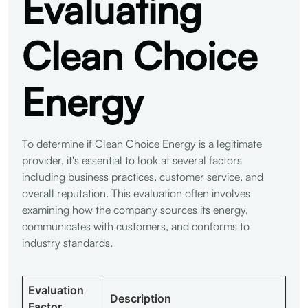
Evaluating
Clean Choice
Energy
To determine if Clean Choice Energy is a legitimate
provider, it's essential to look at several factors
including business practices, customer service, and
overall reputation. This evaluation often involves
examining how the company sources its energy,
communicates with customers, and conforms to
industry standards.
Evaluation
Description
Factor