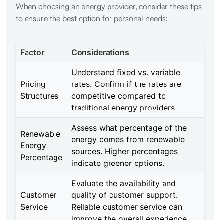
When choosing an energy provider, consider these tips
to ensure the best option for personal needs:
Factor
Considerations
Understand fixed vs. variable
Pricing
rates. Confirm if the rates are
Structures
competitive compared to
traditional energy providers.
Assess what percentage of the
Renewable
energy comes from renewable
Energy
sources. Higher percentages
Percentage
indicate greener options.
Evaluate the availability and
Customer
quality of customer support.
Service
Reliable customer service can
improve the overall experience.