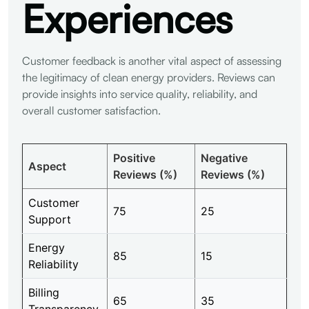
Experiences
Customer feedback is another vital aspect of assessing
the legitimacy of clean energy providers. Reviews can
provide insights into service quality, reliability, and
overall customer satisfaction.
Positive
Negative
Aspect
Reviews (%)
Reviews (%)
Customer
75
25
Support
Energy
85
15
Reliability
Billing
65
35
Transparency