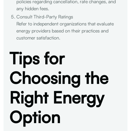
policies regarding cancellation, rate changes, and
any hidden fees.
Consult Third-Party Ratings
Refer to independent organizations that evaluate
energy providers based on their practices and
customer satisfaction.
Tips for
Choosing the
Right Energy
Option