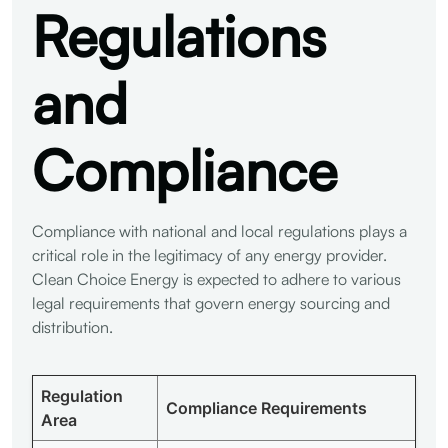
Regulations
and
Compliance
Compliance with national and local regulations plays a
critical role in the legitimacy of any energy provider.
Clean Choice Energy is expected to adhere to various
legal requirements that govern energy sourcing and
distribution.
Regulation
Compliance Requirements
Area