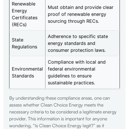
Renewable
Must obtain and provide clear
Energy
proof of renewable energy
Certificates
sourcing through RECs.
(RECs)
Adherence to specific state
State
energy standards and
Regulations
consumer protection laws.
Compliance with local and
Environmental
federal environmental
Standards
guidelines to ensure
sustainable practices.
By understanding these compliance areas, one can
assess whether Clean Choice Energy meets the
necessary criteria to be considered a legitimate energy
provider. This information is important for anyone
wondering, “Is Clean Choice Energy legit?” as it