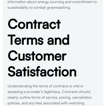
information about energy sourcing and commitment to
sustainability to combat greenwashing.
Contract
Terms and
Customer
Satisfaction
Understanding the terms of contracts is vital in
assessing a provider's legitimacy. Contracts should
clearly outline terms of service, pricing, cancellation
policies, and any fees associated with switching