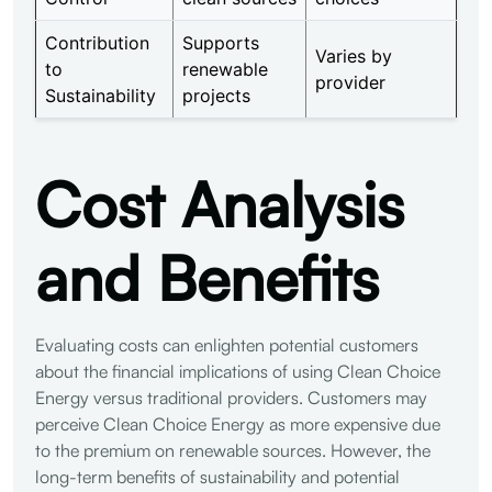
Contribution
Supports
Varies by
to
renewable
provider
Sustainability
projects
Cost Analysis
and Benefits
Evaluating costs can enlighten potential customers
about the financial implications of using Clean Choice
Energy versus traditional providers. Customers may
perceive Clean Choice Energy as more expensive due
to the premium on renewable sources. However, the
long-term benefits of sustainability and potential