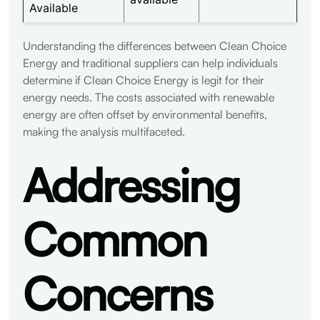
Available
Understanding the differences between Clean Choice
Energy and traditional suppliers can help individuals
determine if Clean Choice Energy is legit for their
energy needs. The costs associated with renewable
energy are often offset by environmental benefits,
making the analysis multifaceted.
Addressing
Common
Concerns