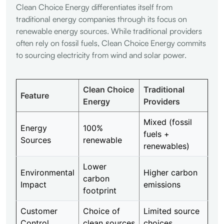
Clean Choice Energy differentiates itself from
traditional energy companies through its focus on
renewable energy sources. While traditional providers
often rely on fossil fuels, Clean Choice Energy commits
to sourcing electricity from wind and solar power.
Clean Choice
Traditional
Feature
Energy
Providers
Mixed (fossil
Energy
100%
fuels +
Sources
renewable
renewables)
Lower
Environmental
Higher carbon
carbon
Impact
emissions
footprint
Customer
Choice of
Limited source
Control
clean sources
choices