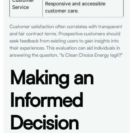
Responsive and accessible
Service
customer care.
Customer satisfaction often correlates with transparent
and fair contract terms. Prospective customers should
seek feedback from existing users to gain insights into
their experiences. This evaluation can aid individuals in
answering the question, "Is Clean Choice Energy legit?"
Making an
Informed
Decision