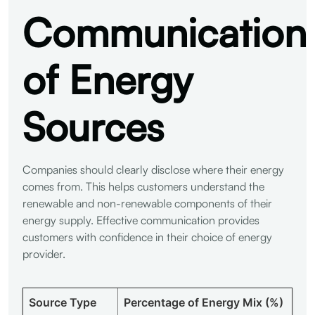
Communication
of Energy
Sources
Companies should clearly disclose where their energy
comes from. This helps customers understand the
renewable and non-renewable components of their
energy supply. Effective communication provides
customers with confidence in their choice of energy
provider.
Source Type
Percentage of Energy Mix (%)