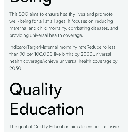
This SDG aims to ensure healthy lives and promote
well-being for all at all ages. It focuses on reducing
maternal and child mortality, combating diseases, and
providing universal health coverage.
IndicatorTargetMaternal mortality rateReduce to less
than 70 per 100,000 live births by 2030Universal
health coverageAchieve universal health coverage by
2030
Quality
Education
The goal of Quality Education aims to ensure inclusive