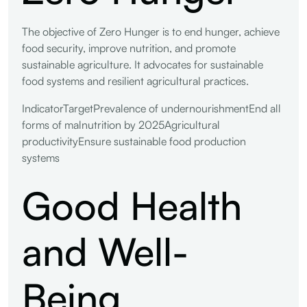
The objective of Zero Hunger is to end hunger, achieve
food security, improve nutrition, and promote
sustainable agriculture. It advocates for sustainable
food systems and resilient agricultural practices.
IndicatorTargetPrevalence of undernourishmentEnd all
forms of malnutrition by 2025Agricultural
productivityEnsure sustainable food production
systems
Good Health
and Well-
Being