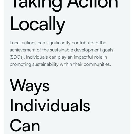
Locally
Local actions can significantly contribute to the
achievement of the sustainable development goals
(SDGs). Individuals can play an impactful role in
promoting sustainability within their communities.
Ways
Individuals
Can