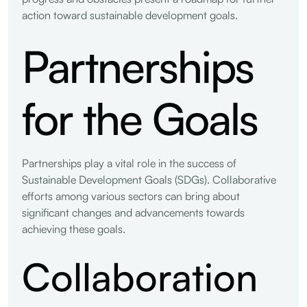
action toward sustainable development goals.
Partnerships
for the Goals
Partnerships play a vital role in the success of
Sustainable Development Goals (SDGs). Collaborative
efforts among various sectors can bring about
significant changes and advancements towards
achieving these goals.
Collaboration