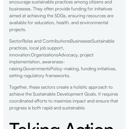
encourage sustainable practices among citizens and
businesses. They often provide funding for initiatives
aimed at achieving the SDGs, ensuring resources are
available for education, health, and environmental
projects.
SectorRoles and ContributionsBusinessesSustainable
practices, local job support,
innovation.OrganizationsAdvocacy, project
implementation, awareness-
raising.GovernmentsPolicy-making, funding initiatives,
setting regulatory frameworks.
Together, these sectors create a holistic approach to
achieve the Sustainable Development Goals. It requires
coordinated efforts to maximize impact and ensure that
progress is both rapid and sustainable.
Taking Action