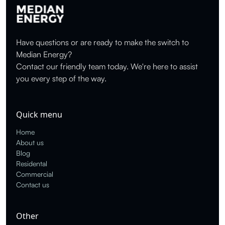
Have questions or are ready to make the switch to
Median Energy?
Contact our friendly team today. We're here to assist
you every step of the way.
Quick menu
Home
About us
Blog
Residental
Commercial
Contact us
Other