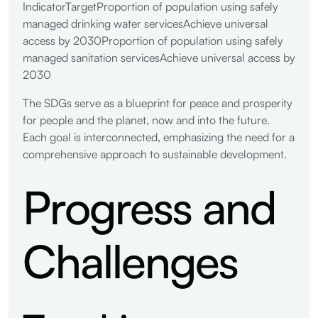
IndicatorTargetProportion of population using safely
managed drinking water servicesAchieve universal
access by 2030Proportion of population using safely
managed sanitation servicesAchieve universal access by
2030
The SDGs serve as a blueprint for peace and prosperity
for people and the planet, now and into the future.
Each goal is interconnected, emphasizing the need for a
comprehensive approach to sustainable development.
Progress and
Challenges