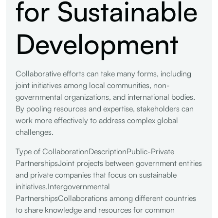
for Sustainable
Development
Collaborative efforts can take many forms, including
joint initiatives among local communities, non-
governmental organizations, and international bodies.
By pooling resources and expertise, stakeholders can
work more effectively to address complex global
challenges.
Type of CollaborationDescriptionPublic-Private
PartnershipsJoint projects between government entities
and private companies that focus on sustainable
initiatives.Intergovernmental
PartnershipsCollaborations among different countries
to share knowledge and resources for common