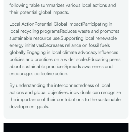
following table summarizes various local actions and
their potential global impacts.
Local ActionPotential Global ImpactParticipating in
local recycling programsReduces waste and promotes
sustainable resource use.Supporting local renewable
energy initiativesDecreases reliance on fossil fuels
globally.Engaging in local climate advocacyInfluences
policies and practices on a wider scale.Educating peers
about sustainable practicesSpreads awareness and
encourages collective action.
By understanding the interconnectedness of local
actions and global objectives, individuals can recognize
the importance of their contributions to the sustainable
development goals.