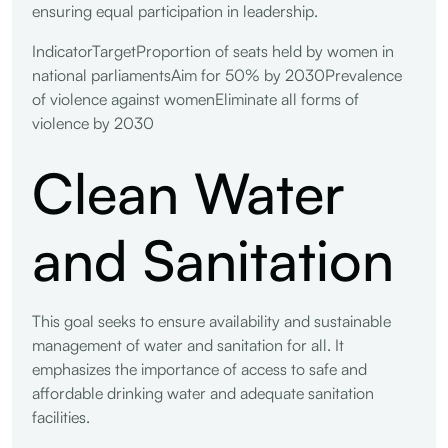
ensuring equal participation in leadership.
IndicatorTargetProportion of seats held by women in
national parliamentsAim for 50% by 2030Prevalence
of violence against womenEliminate all forms of
violence by 2030
Clean Water
and Sanitation
This goal seeks to ensure availability and sustainable
management of water and sanitation for all. It
emphasizes the importance of access to safe and
affordable drinking water and adequate sanitation
facilities.