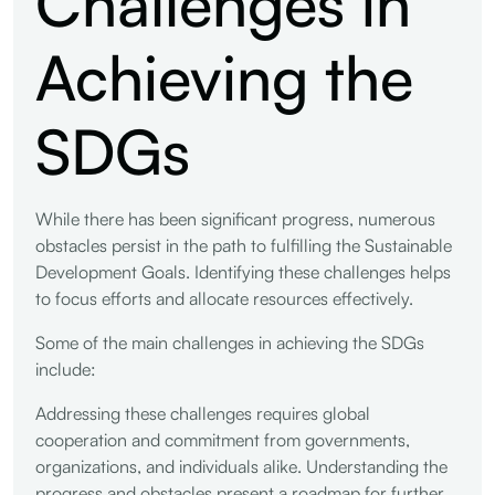
Challenges in
Achieving the
SDGs
While there has been significant progress, numerous
obstacles persist in the path to fulfilling the Sustainable
Development Goals. Identifying these challenges helps
to focus efforts and allocate resources effectively.
Some of the main challenges in achieving the SDGs
include:
Addressing these challenges requires global
cooperation and commitment from governments,
organizations, and individuals alike. Understanding the
progress and obstacles present a roadmap for further