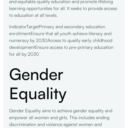
and equitable quality education and promote lifelong
learning opportunities for all. It seeks to provide access
to education at all levels.
IndicatorTargetPrimary and secondary education
enrollmentEnsure that all youth achieve literacy and
numeracy by 2030Access to quality early childhood
developmentEnsure access to pre-primary education
for all by 2030
Gender
Equality
Gender Equality aims to achieve gender equality and
empower all women and girls. This includes ending
discrimination and violence against women and