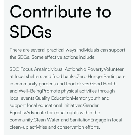
Contribute to
SDGs
There are several practical ways individuals can support
the SDGs. Some effective actions include:
SDG Focus AreaIndividual ActionsNo PovertyVolunteer
at local shelters and food banks.Zero HungerParticipate
in community gardens and food drives.Good Health
and Well-BeingPromote physical activities through
local events.Quality EducationMentor youth and
support local educational initiatives.Gender
EqualityAdvocate for equal rights within the
community.Clean Water and SanitationEngage in local
clean-up activities and conservation efforts.