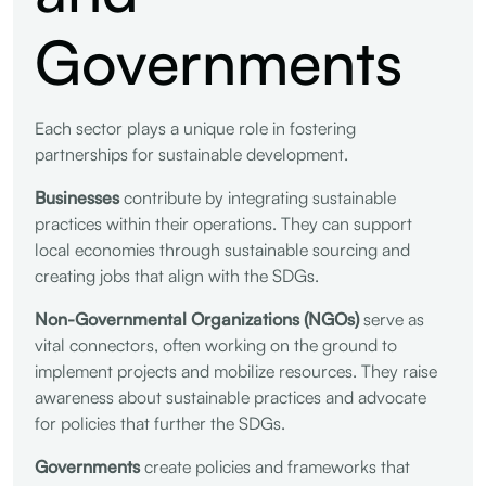
Governments
Each sector plays a unique role in fostering
partnerships for sustainable development.
Businesses
contribute by integrating sustainable
practices within their operations. They can support
local economies through sustainable sourcing and
creating jobs that align with the SDGs.
Non-Governmental Organizations (NGOs)
serve as
vital connectors, often working on the ground to
implement projects and mobilize resources. They raise
awareness about sustainable practices and advocate
for policies that further the SDGs.
Governments
create policies and frameworks that