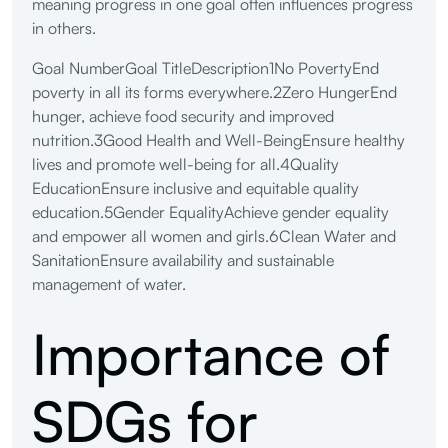
meaning progress in one goal often influences progress
in others.
Goal NumberGoal TitleDescription1No PovertyEnd
poverty in all its forms everywhere.2Zero HungerEnd
hunger, achieve food security and improved
nutrition.3Good Health and Well-BeingEnsure healthy
lives and promote well-being for all.4Quality
EducationEnsure inclusive and equitable quality
education.5Gender EqualityAchieve gender equality
and empower all women and girls.6Clean Water and
SanitationEnsure availability and sustainable
management of water.
Importance of
SDGs for