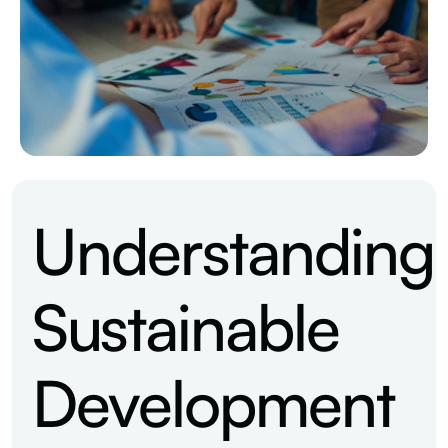
Understanding
Sustainable
Development