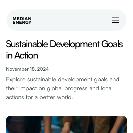
Sustainable Development Goals
in Action
November 18, 2024
Explore sustainable development goals and
their impact on global progress and local
actions for a better world.