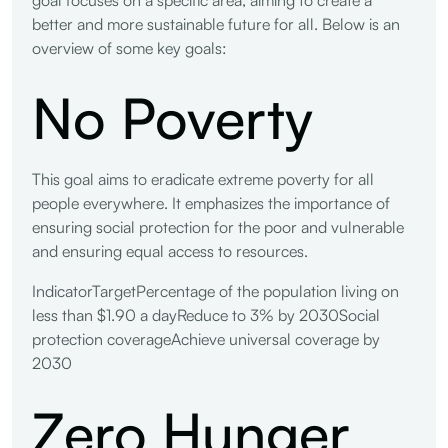
better and more sustainable future for all. Below is an
overview of some key goals:
No Poverty
This goal aims to eradicate extreme poverty for all
people everywhere. It emphasizes the importance of
ensuring social protection for the poor and vulnerable
and ensuring equal access to resources.
IndicatorTargetPercentage of the population living on
less than $1.90 a dayReduce to 3% by 2030Social
protection coverageAchieve universal coverage by
2030
Zero Hunger