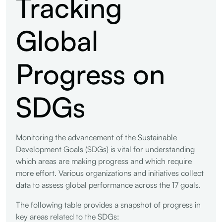
Tracking
Global
Progress on
SDGs
Monitoring the advancement of the Sustainable
Development Goals (SDGs) is vital for understanding
which areas are making progress and which require
more effort. Various organizations and initiatives collect
data to assess global performance across the 17 goals.
The following table provides a snapshot of progress in
key areas related to the SDGs: