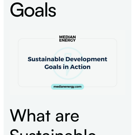
Goals
What are
Sustainable