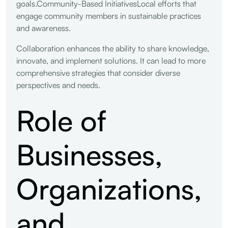
goals.Community-Based InitiativesLocal efforts that
engage community members in sustainable practices
and awareness.
Collaboration enhances the ability to share knowledge,
innovate, and implement solutions. It can lead to more
comprehensive strategies that consider diverse
perspectives and needs.
Role of
Businesses,
Organizations,
and