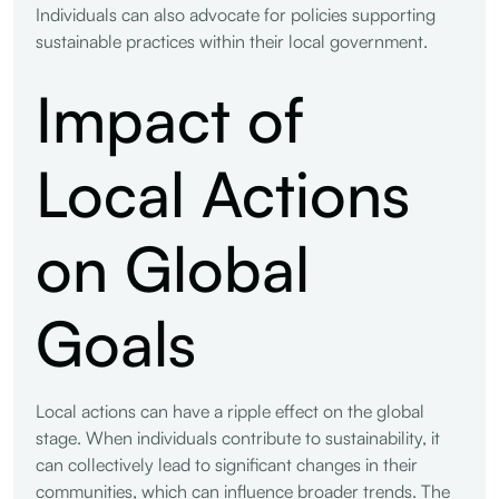
Individuals can also advocate for policies supporting
sustainable practices within their local government.
Impact of
Local Actions
on Global
Goals
Local actions can have a ripple effect on the global
stage. When individuals contribute to sustainability, it
can collectively lead to significant changes in their
communities, which can influence broader trends. The