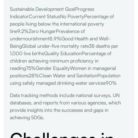
Sustainable Development GoalProgress
IndicatorCurrent StatusNo PovertyPercentage of
people living below the international poverty
line9.2%Zero HungerPrevalence of
undernourishment8.9%Good Health and Well-
BeingGlobal under-five mortality rate38 deaths per
1,000 live birthsQuality EducationPercentage of
children achieving minimum proficiency in
reading75%Gender EqualityWomen in managerial
positions28%Clean Water and SanitationPopulation
using safely managed drinking water services90%
Data tracking methods include national surveys, UN
databases, and reports from various agencies, which
provide insights into the successes and gaps in
achieving SDGs.