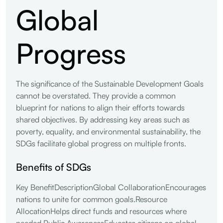
Global
Progress
The significance of the Sustainable Development Goals
cannot be overstated. They provide a common
blueprint for nations to align their efforts towards
shared objectives. By addressing key areas such as
poverty, equality, and environmental sustainability, the
SDGs facilitate global progress on multiple fronts.
Benefits of SDGs
Key BenefitDescriptionGlobal CollaborationEncourages
nations to unite for common goals.Resource
AllocationHelps direct funds and resources where
needed.Public AwarenessEducates citizens on global