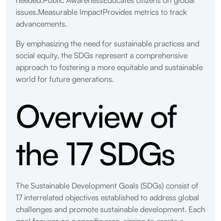
issues.Measurable ImpactProvides metrics to track
advancements.
By emphasizing the need for sustainable practices and
social equity, the SDGs represent a comprehensive
approach to fostering a more equitable and sustainable
world for future generations.
Overview of
the 17 SDGs
The Sustainable Development Goals (SDGs) consist of
17 interrelated objectives established to address global
challenges and promote sustainable development. Each
goal focuses on a specific area, aiming to create a