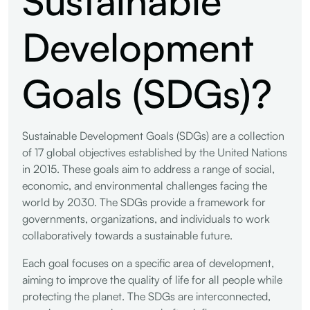
Development
Goals (SDGs)?
Sustainable Development Goals (SDGs) are a collection
of 17 global objectives established by the United Nations
in 2015. These goals aim to address a range of social,
economic, and environmental challenges facing the
world by 2030. The SDGs provide a framework for
governments, organizations, and individuals to work
collaboratively towards a sustainable future.
Each goal focuses on a specific area of development,
aiming to improve the quality of life for all people while
protecting the planet. The SDGs are interconnected,