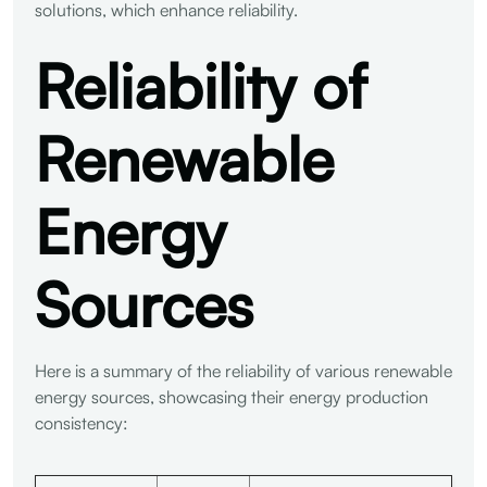
solutions, which enhance reliability.
Reliability of
Renewable
Energy
Sources
Here is a summary of the reliability of various renewable
energy sources, showcasing their energy production
consistency: