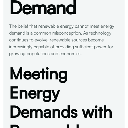
Demand
The belief that renewable energy cannot meet energy
demand is a common misconception. As technology
continues to evolve, renewable sources become
increasingly capable of providing sufficient power for
growing populations and economies.
Meeting
Energy
Demands with