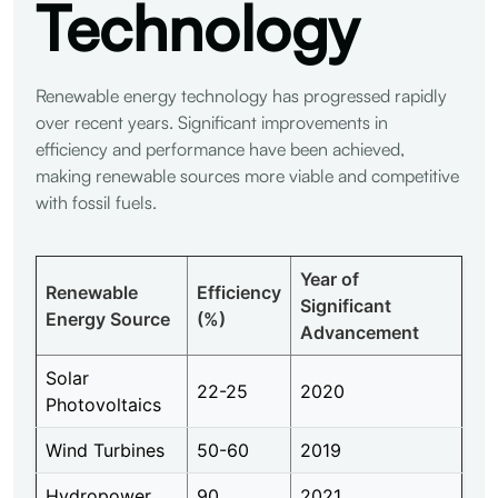
Technology
Renewable energy technology has progressed rapidly
over recent years. Significant improvements in
efficiency and performance have been achieved,
making renewable sources more viable and competitive
with fossil fuels.
Year of
Renewable
Efficiency
Significant
Energy Source
(%)
Advancement
Solar
22-25
2020
Photovoltaics
Wind Turbines
50-60
2019
Hydropower
90
2021