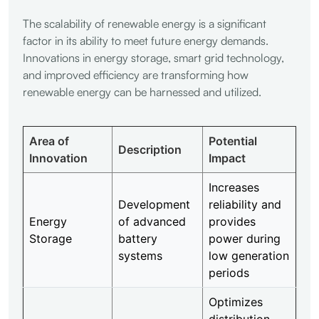
The scalability of renewable energy is a significant
factor in its ability to meet future energy demands.
Innovations in energy storage, smart grid technology,
and improved efficiency are transforming how
renewable energy can be harnessed and utilized.
Area of
Potential
Description
Innovation
Impact
Increases
Development
reliability and
Energy
of advanced
provides
Storage
battery
power during
systems
low generation
periods
Optimizes
distribution