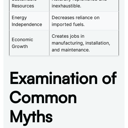
Resources
inexhaustible.
Energy
Decreases reliance on
Independence
imported fuels.
Creates jobs in
Economic
manufacturing, installation,
Growth
and maintenance.
Examination of
Common
Myths