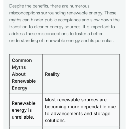
Despite the benefits, there are numerous
misconceptions surrounding renewable energy. These
myths can hinder public acceptance and slow down the
transition to cleaner energy sources. It is important to
address these misconceptions to foster a better
understanding of renewable energy and its potential.
Common
Myths
About
Reality
Renewable
Energy
Most renewable sources are
Renewable
becoming more dependable due
energy is
to advancements and storage
unreliable.
solutions.