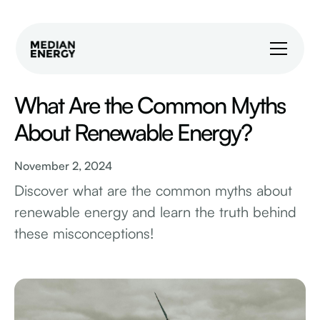
What Are the Common Myths
About Renewable Energy?
November 2, 2024
Discover what are the common myths about
renewable energy and learn the truth behind
these misconceptions!