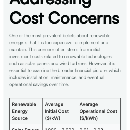
Cost Concerns
One of the most prevalent beliefs about renewable
energy is that it is too expensive to implement and
maintain. This concern often stems from initial
investment costs related to renewable technologies
such as solar panels and wind turbines. However, it is
essential to examine the broader financial picture, which
includes installation, maintenance, and eventual
operational savings over time.
Renewable
Average
Average
Energy
Initial Cost
Operational Cost
Source
($/kW)
($/kWh)
Solar Power
1,000 - 3,000
0.01 - 0.02