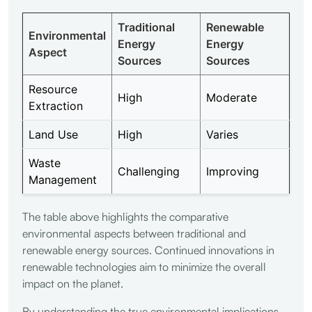
Traditional
Renewable
Environmental
Energy
Energy
Aspect
Sources
Sources
Resource
High
Moderate
Extraction
Land Use
High
Varies
Waste
Challenging
Improving
Management
The table above highlights the comparative
environmental aspects between traditional and
renewable energy sources. Continued innovations in
renewable technologies aim to minimize the overall
impact on the planet.
By understanding the true environmental implications