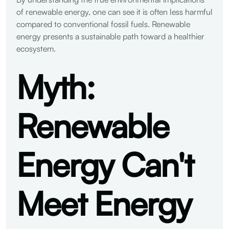
of renewable energy, one can see it is often less harmful
compared to conventional fossil fuels. Renewable
energy presents a sustainable path toward a healthier
ecosystem.
Myth:
Renewable
Energy Can't
Meet Energy