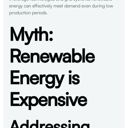
energy can effectively meet demand even during low
production periods.
Myth:
Renewable
Energy is
Expensive
Addressing