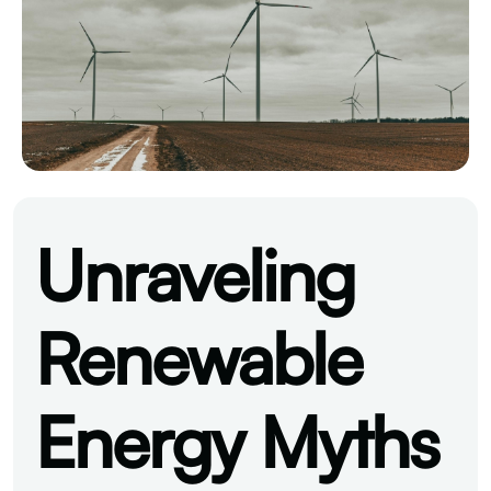
Unraveling
Renewable
Energy Myths