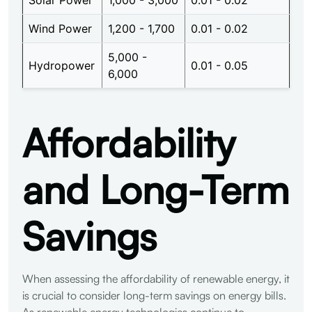
Wind Power
1,200 - 1,700
0.01 - 0.02
5,000 -
Hydropower
0.01 - 0.05
6,000
Affordability
and Long-Term
Savings
When assessing the affordability of renewable energy, it
is crucial to consider long-term savings on energy bills.
As renewable energy technologies continue to