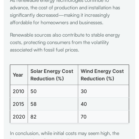
advance, the cost of production and installation has
significantly decreased—making it increasingly
affordable for homeowners and businesses.
Renewable sources also contribute to stable energy
costs, protecting consumers from the volatility
associated with fossil fuel prices.
Solar Energy Cost
Wind Energy Cost
Year
Reduction (%)
Reduction (%)
2010
50
30
2015
58
40
2020
82
70
In conclusion, while initial costs may seem high, the