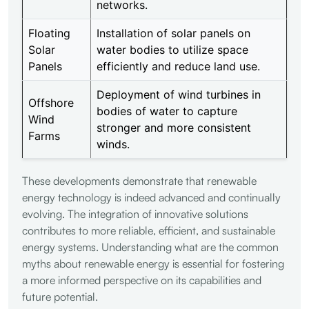
networks.
Floating
Installation of solar panels on
Solar
water bodies to utilize space
Panels
efficiently and reduce land use.
Deployment of wind turbines in
Offshore
bodies of water to capture
Wind
stronger and more consistent
Farms
winds.
These developments demonstrate that renewable
energy technology is indeed advanced and continually
evolving. The integration of innovative solutions
contributes to more reliable, efficient, and sustainable
energy systems. Understanding what are the common
myths about renewable energy is essential for fostering
a more informed perspective on its capabilities and
future potential.