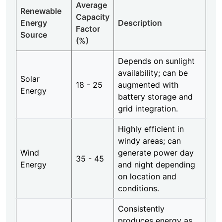
Average
Renewable
Capacity
Energy
Description
Factor
Source
(%)
Depends on sunlight
availability; can be
Solar
18 - 25
augmented with
Energy
battery storage and
grid integration.
Highly efficient in
windy areas; can
Wind
generate power day
35 - 45
Energy
and night depending
on location and
conditions.
Consistently
produces energy as