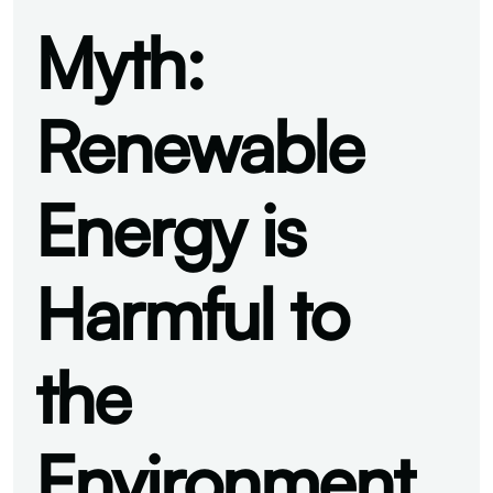
Myth:
Renewable
Energy is
Harmful to
the
Environment