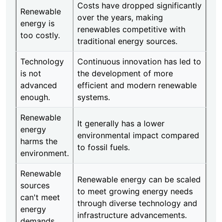
Costs have dropped significantly
Renewable
over the years, making
energy is
renewables competitive with
too costly.
traditional energy sources.
Technology
Continuous innovation has led to
is not
the development of more
advanced
efficient and modern renewable
enough.
systems.
Renewable
It generally has a lower
energy
environmental impact compared
harms the
to fossil fuels.
environment.
Renewable
Renewable energy can be scaled
sources
to meet growing energy needs
can't meet
through diverse technology and
energy
infrastructure advancements.
demands.