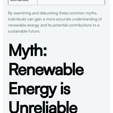
By examining and debunking these common myths,
individuals can gain a more accurate understanding of
renewable energy and its potential contributions to a
sustainable future.
Myth:
Renewable
Energy is
Unreliable