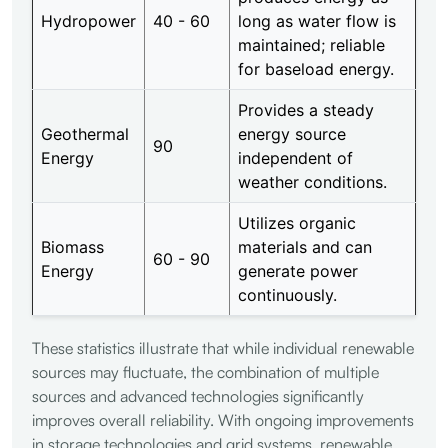
Hydropower
40 - 60
long as water flow is
maintained; reliable
for baseload energy.
Provides a steady
Geothermal
energy source
90
Energy
independent of
weather conditions.
Utilizes organic
Biomass
materials and can
60 - 90
Energy
generate power
continuously.
These statistics illustrate that while individual renewable
sources may fluctuate, the combination of multiple
sources and advanced technologies significantly
improves overall reliability. With ongoing improvements
in storage technologies and grid systems, renewable