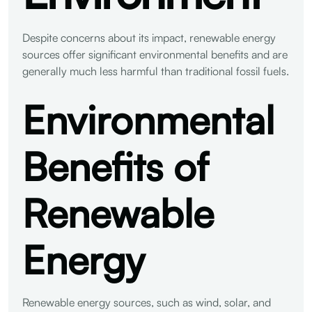
Despite concerns about its impact, renewable energy
sources offer significant environmental benefits and are
generally much less harmful than traditional fossil fuels.
Environmental
Benefits of
Renewable
Energy
Renewable energy sources, such as wind, solar, and