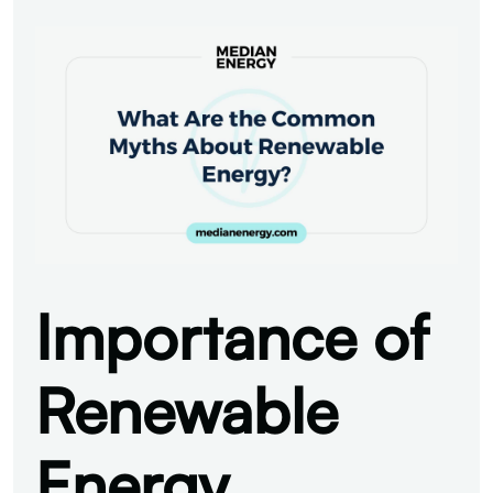
Importance of
Renewable
Energy