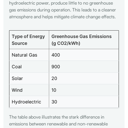
hydroelectric power, produce little to no greenhouse
gas emissions during operation. This leads to a cleaner
atmosphere and helps mitigate climate change effects.
Type of Energy
Greenhouse Gas Emissions
Source
(g CO2/kWh)
Natural Gas
400
Coal
900
Solar
20
Wind
10
Hydroelectric
30
The table above illustrates the stark difference in
emissions between renewable and non-renewable