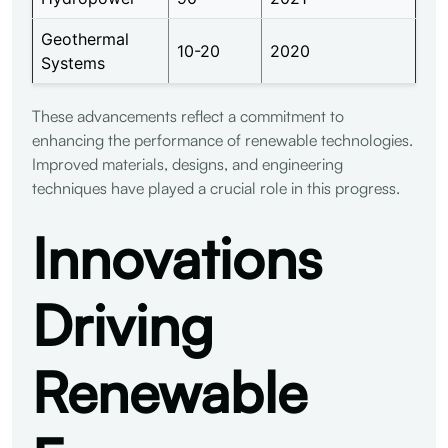
Geothermal
10-20
2020
Systems
These advancements reflect a commitment to
enhancing the performance of renewable technologies.
Improved materials, designs, and engineering
techniques have played a crucial role in this progress.
Innovations
Driving
Renewable