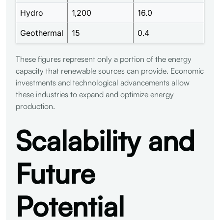
Hydro
1,200
16.0
Geothermal
15
0.4
These figures represent only a portion of the energy
capacity that renewable sources can provide. Economic
investments and technological advancements allow
these industries to expand and optimize energy
production.
Scalability and
Future
Potential