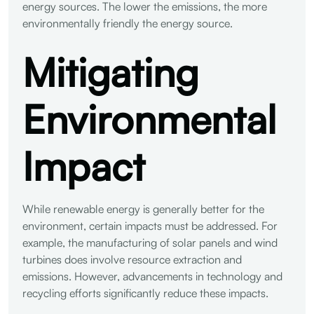
energy sources. The lower the emissions, the more
environmentally friendly the energy source.
Mitigating
Environmental
Impact
While renewable energy is generally better for the
environment, certain impacts must be addressed. For
example, the manufacturing of solar panels and wind
turbines does involve resource extraction and
emissions. However, advancements in technology and
recycling efforts significantly reduce these impacts.