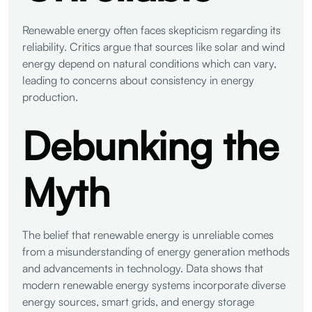
Renewable energy often faces skepticism regarding its
reliability. Critics argue that sources like solar and wind
energy depend on natural conditions which can vary,
leading to concerns about consistency in energy
production.
Debunking the
Myth
The belief that renewable energy is unreliable comes
from a misunderstanding of energy generation methods
and advancements in technology. Data shows that
modern renewable energy systems incorporate diverse
energy sources, smart grids, and energy storage