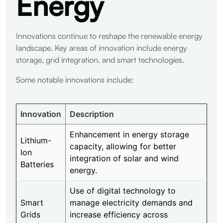
Energy
Innovations continue to reshape the renewable energy
landscape. Key areas of innovation include energy
storage, grid integration, and smart technologies.
Some notable innovations include:
Innovation
Description
Enhancement in energy storage
Lithium-
capacity, allowing for better
Ion
integration of solar and wind
Batteries
energy.
Use of digital technology to
Smart
manage electricity demands and
Grids
increase efficiency across