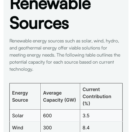
Renewable
Sources
Renewable energy sources such as solar, wind, hydro,
and geothermal energy offer viable solutions for
meeting energy needs. The following table outlines the
potential capacity for each source based on current
technology.
Current
Energy
Average
Contribution
Source
Capacity (GW)
(%)
Solar
600
3.5
Wind
300
8.4