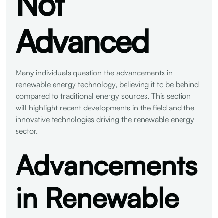
Not
Advanced
Many individuals question the advancements in
renewable energy technology, believing it to be behind
compared to traditional energy sources. This section
will highlight recent developments in the field and the
innovative technologies driving the renewable energy
sector.
Advancements
in Renewable