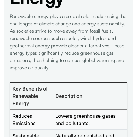
Renewable energy plays a crucial role in addressing the
challenges of climate change and energy sustainability.
As societies strive to move away from fossil fuels,
renewable sources such as solar, wind, hydro, and
geothermal energy provide cleaner alternatives. These
energy types significantly reduce greenhouse gas
emissions, thus helping to combat global warming and
improve air quality.
Key Benefits of
Renewable
Description
Energy
Reduces
Lowers greenhouse gases
Emissions
and pollutants.
Sustainable
Naturally replenished and