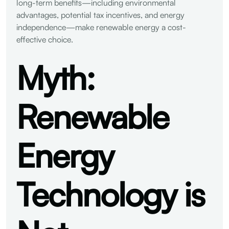
long-term benefits—including environmental
advantages, potential tax incentives, and energy
independence—make renewable energy a cost-
effective choice.
Myth:
Renewable
Energy
Technology is