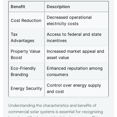
Benefit
Description
Decreased operational
Cost Reduction
electricity costs
Tax
Access to federal and state
Advantages
incentives
Property Value
Increased market appeal and
Boost
asset value
Eco-Friendly
Enhanced reputation among
Branding
consumers
Control over energy supply
Energy Security
and cost
Understanding the characteristics and benefits of
commercial solar systems is essential for recognizing