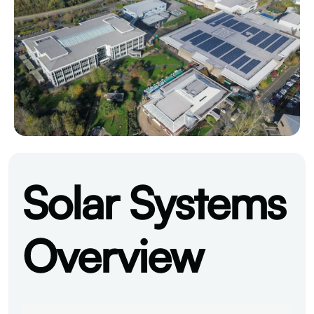
Solar Systems
Overview