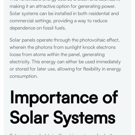
making it an attractive option for generating power.
Solar systems can be installed in both residential and
commercial settings, providing a way to reduce
dependence on fossil fuels.
Solar panels operate through the photovoltaic effect,
wherein the photons from sunlight knock electrons
loose from atoms within the panel, generating
electricity. This energy can either be used immediately
or stored for later use, allowing for flexibility in energy
consumption.
Importance of
Solar Systems