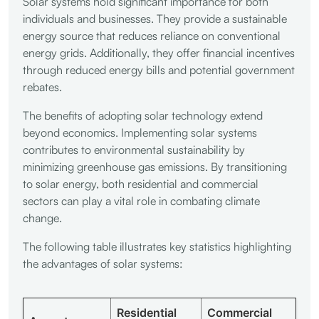
Solar systems hold significant importance for both
individuals and businesses. They provide a sustainable
energy source that reduces reliance on conventional
energy grids. Additionally, they offer financial incentives
through reduced energy bills and potential government
rebates.
The benefits of adopting solar technology extend
beyond economics. Implementing solar systems
contributes to environmental sustainability by
minimizing greenhouse gas emissions. By transitioning
to solar energy, both residential and commercial
sectors can play a vital role in combating climate
change.
The following table illustrates key statistics highlighting
the advantages of solar systems:
Residential
Commercial