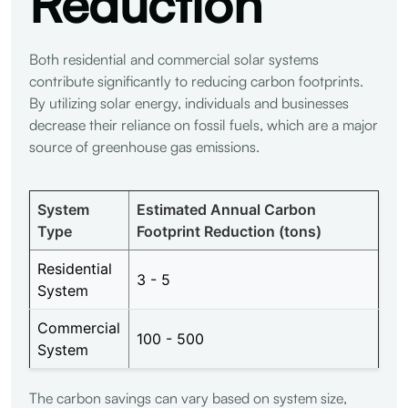
Reduction
Both residential and commercial solar systems
contribute significantly to reducing carbon footprints.
By utilizing solar energy, individuals and businesses
decrease their reliance on fossil fuels, which are a major
source of greenhouse gas emissions.
System
Estimated Annual Carbon
Type
Footprint Reduction (tons)
Residential
3 - 5
System
Commercial
100 - 500
System
The carbon savings can vary based on system size,