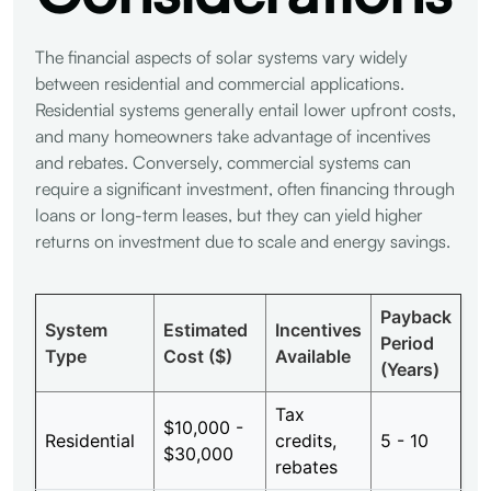
The financial aspects of solar systems vary widely
between residential and commercial applications.
Residential systems generally entail lower upfront costs,
and many homeowners take advantage of incentives
and rebates. Conversely, commercial systems can
require a significant investment, often financing through
loans or long-term leases, but they can yield higher
returns on investment due to scale and energy savings.
Payback
System
Estimated
Incentives
Period
Type
Cost ($)
Available
(Years)
Tax
$10,000 -
Residential
credits,
5 - 10
$30,000
rebates