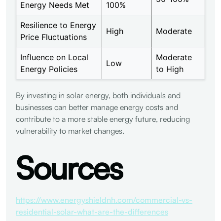
Energy Needs Met
100%
Resilience to Energy
High
Moderate
Price Fluctuations
Influence on Local
Moderate
Low
Energy Policies
to High
By investing in solar energy, both individuals and
businesses can better manage energy costs and
contribute to a more stable energy future, reducing
vulnerability to market changes.
Sources
https://www.energyshieldnh.com/commercial-vs-
residential-solar-what-are-the-differences