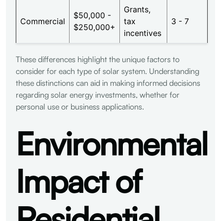
Grants,
$50,000 -
Commercial
tax
3 - 7
$250,000+
incentives
These differences highlight the unique factors to
consider for each type of solar system. Understanding
these distinctions can aid in making informed decisions
regarding solar energy investments, whether for
personal use or business applications.
Environmental
Impact of
Residential