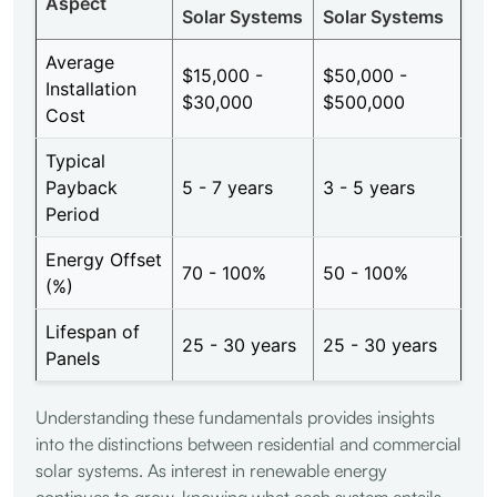
Aspect
Solar Systems
Solar Systems
Average
$15,000 -
$50,000 -
Installation
$30,000
$500,000
Cost
Typical
Payback
5 - 7 years
3 - 5 years
Period
Energy Offset
70 - 100%
50 - 100%
(%)
Lifespan of
25 - 30 years
25 - 30 years
Panels
Understanding these fundamentals provides insights
into the distinctions between residential and commercial
solar systems. As interest in renewable energy
continues to grow, knowing what each system entails