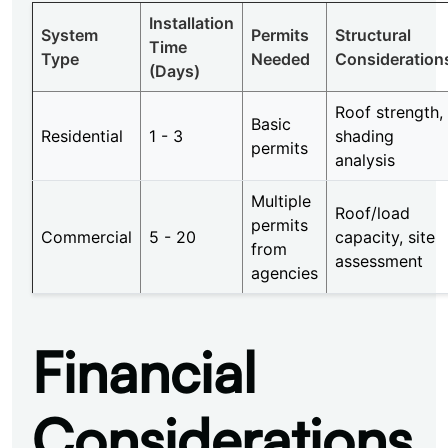
Installation
System
Permits
Structural
Time
Type
Needed
Consideration
(Days)
Roof strength,
Basic
Residential
1 - 3
shading
permits
analysis
Multiple
Roof/load
permits
Commercial
5 - 20
capacity, site
from
assessment
agencies
Financial
Considerations