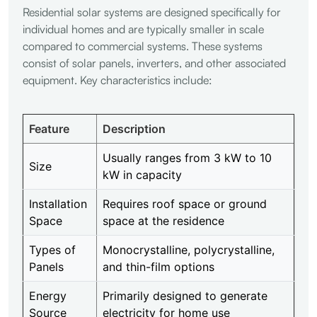
Residential solar systems are designed specifically for
individual homes and are typically smaller in scale
compared to commercial systems. These systems
consist of solar panels, inverters, and other associated
equipment. Key characteristics include:
Feature
Description
Usually ranges from 3 kW to 10
Size
kW in capacity
Installation
Requires roof space or ground
Space
space at the residence
Types of
Monocrystalline, polycrystalline,
Panels
and thin-film options
Energy
Primarily designed to generate
Source
electricity for home use