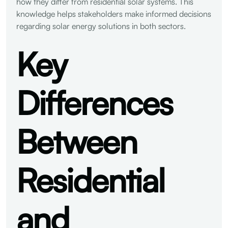
how they differ from residential solar systems. This
knowledge helps stakeholders make informed decisions
regarding solar energy solutions in both sectors.
Key
Differences
Between
Residential
and