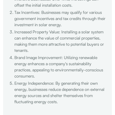
offset the initial installation costs.
Tax Incentives: Businesses may qualify for various
government incentives and tax credits through their
investment in solar energy.
Increased Property Value: Installing a solar system
can enhance the value of commercial properties,
making them more attractive to potential buyers or
tenants.
Brand Image Improvement: Utilizing renewable
energy enhances a company's sustainability
practices, appealing to environmentally-conscious
consumers.
Energy Independence: By generating their own
energy, businesses reduce dependence on external
energy sources and shelter themselves from
fluctuating energy costs.