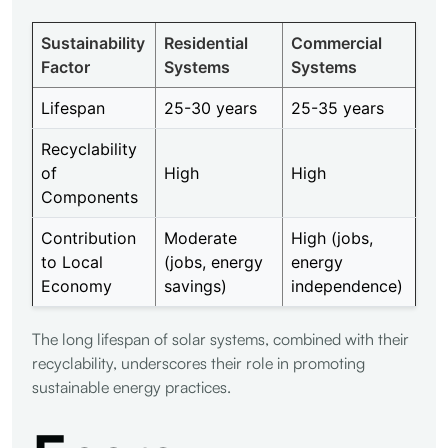
Sustainability
Residential
Commercial
Factor
Systems
Systems
Lifespan
25-30 years
25-35 years
Recyclability
of
High
High
Components
Contribution
Moderate
High (jobs,
to Local
(jobs, energy
energy
Economy
savings)
independence)
The long lifespan of solar systems, combined with their
recyclability, underscores their role in promoting
sustainable energy practices.