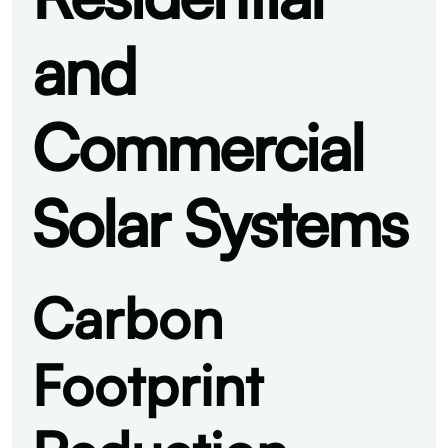
and
Commercial
Solar Systems
Carbon
Footprint