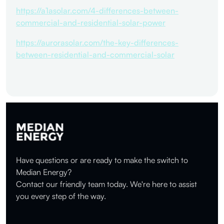
https://a1asolar.com/4-differences-between-
commercial-and-residential-solar-power
https://aurorasolar.com/the-key-differences-
between-residential-and-commercial-solar
Have questions or are ready to make the switch to
Median Energy?
Contact our friendly team today. We're here to assist
you every step of the way.