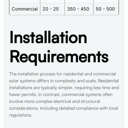
Commercial
20 - 25
350 - 450
50 - 500
Installation
Requirements
The installation process for residential and commercial
solar systems differs in complexity and scale. Residential
installations are typically simpler, requiring less time and
fewer permits. In contrast, commercial systems often
involve more complex electrical and structural
considerations, including detailed compliance with local
regulations.