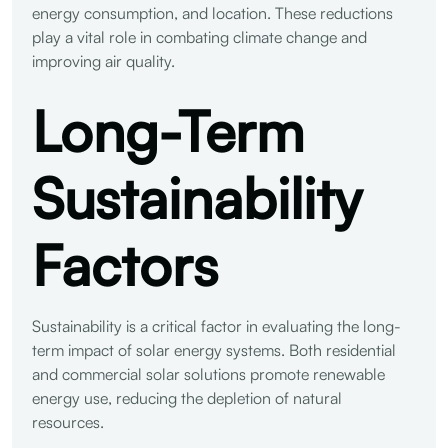
energy consumption, and location. These reductions
play a vital role in combating climate change and
improving air quality.
Long-Term
Sustainability
Factors
Sustainability is a critical factor in evaluating the long-
term impact of solar energy systems. Both residential
and commercial solar solutions promote renewable
energy use, reducing the depletion of natural
resources.