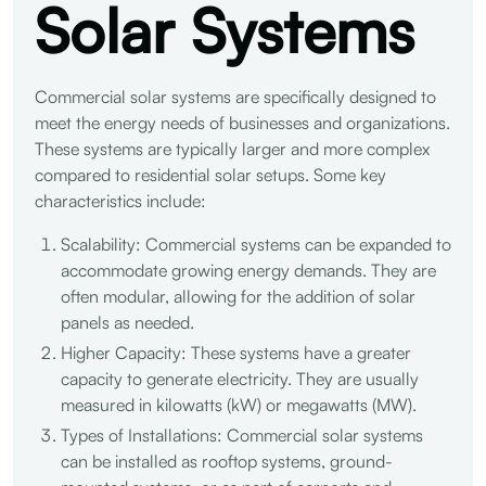
Solar Systems
Commercial solar systems are specifically designed to
meet the energy needs of businesses and organizations.
These systems are typically larger and more complex
compared to residential solar setups. Some key
characteristics include:
Scalability: Commercial systems can be expanded to
accommodate growing energy demands. They are
often modular, allowing for the addition of solar
panels as needed.
Higher Capacity: These systems have a greater
capacity to generate electricity. They are usually
measured in kilowatts (kW) or megawatts (MW).
Types of Installations: Commercial solar systems
can be installed as rooftop systems, ground-