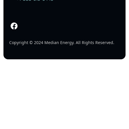
Copyright © 2024 Median Energy. All Rights Reserved.