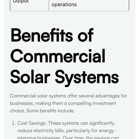
Output
operations
Benefits of
Commercial
Solar Systems
Commercial solar systems offer several advantages for
businesses, making them a compelling investment
choice. Some benefits include:
Cost Savings: These systems can significantly
reduce electricity bills, particularly for energy-
intensive businesses. Over time, the savings can