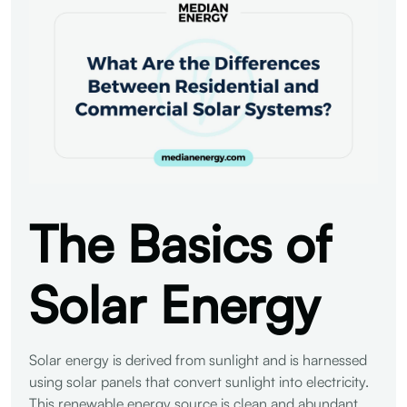
The Basics of
Solar Energy
Solar energy is derived from sunlight and is harnessed
using solar panels that convert sunlight into electricity.
This renewable energy source is clean and abundant,