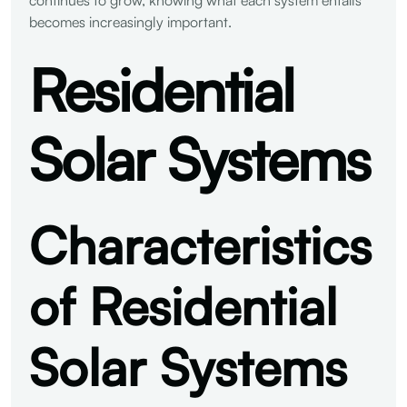
becomes increasingly important.
Residential
Solar Systems
Characteristics
of Residential
Solar Systems