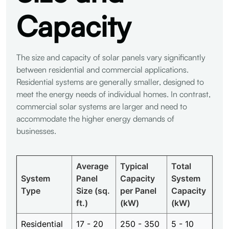
Capacity
The size and capacity of solar panels vary significantly
between residential and commercial applications.
Residential systems are generally smaller, designed to
meet the energy needs of individual homes. In contrast,
commercial solar systems are larger and need to
accommodate the higher energy demands of
businesses.
Average
Typical
Total
System
Panel
Capacity
System
Type
Size (sq.
per Panel
Capacity
ft.)
(kW)
(kW)
Residential
17 - 20
250 - 350
5 - 10