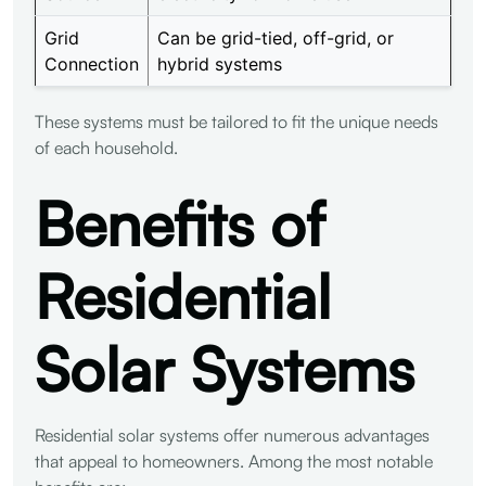
Grid
Can be grid-tied, off-grid, or
Connection
hybrid systems
These systems must be tailored to fit the unique needs
of each household.
Benefits of
Residential
Solar Systems
Residential solar systems offer numerous advantages
that appeal to homeowners. Among the most notable