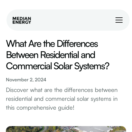
What Are the Differences
Between Residential and
Commercial Solar Systems?
November 2, 2024
Discover what are the differences between
residential and commercial solar systems in
this comprehensive guide!