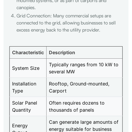
mounted systems, or as part of carports and
canopies.
Grid Connection: Many commercial setups are
connected to the grid, allowing businesses to sell
excess energy back to the utility provider.
Characteristic
Description
Typically ranges from 10 kW to
System Size
several MW
Installation
Rooftop, Ground-mounted,
Type
Carport
Solar Panel
Often requires dozens to
Quantity
thousands of panels
Can generate large amounts of
Energy
energy suitable for business