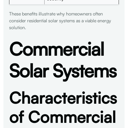
These benefits illustrate why homeowners often
consider residential solar systems as a viable energy
solution.
Commercial
Solar Systems
Characteristics
of Commercial