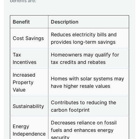
benefits are:
Benefit
Description
Reduces electricity bills and
Cost Savings
provides long-term savings
Tax
Homeowners may qualify for
Incentives
tax credits and rebates
Increased
Homes with solar systems may
Property
have higher resale values
Value
Contributes to reducing the
Sustainability
carbon footprint
Decreases reliance on fossil
Energy
fuels and enhances energy
Independence
security