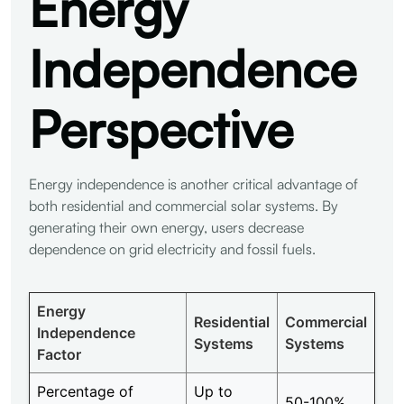
Energy
Independence
Perspective
Energy independence is another critical advantage of
both residential and commercial solar systems. By
generating their own energy, users decrease
dependence on grid electricity and fossil fuels.
Energy
Residential
Commercial
Independence
Systems
Systems
Factor
Percentage of
Up to
50-100%