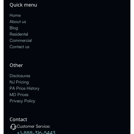
Quick menu
Home
About us
Blog
Residental
Commercial
Contact us
Other
Disclosures
NJ Pricing
PA Price History
MD Prices
Privacy Policy
Contact
Customer Service:
+1-888-316-5443