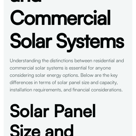
Commercial
Solar Systems
Understanding the distinctions between residential and
commercial solar systems is essential for anyone
considering solar energy options. Below are the key
differences in terms of solar panel size and capacity,
installation requirements, and financial considerations.
Solar Panel
Size and